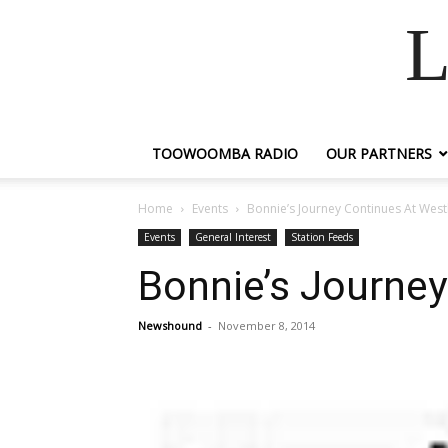
L
TOOWOOMBA RADIO
OUR PARTNERS
Home
Events
Bonnie’s Journey Continues At Wes
Events
General Interest
Station Feeds
Bonnie’s Journe
Newshound
-
November 8, 2014