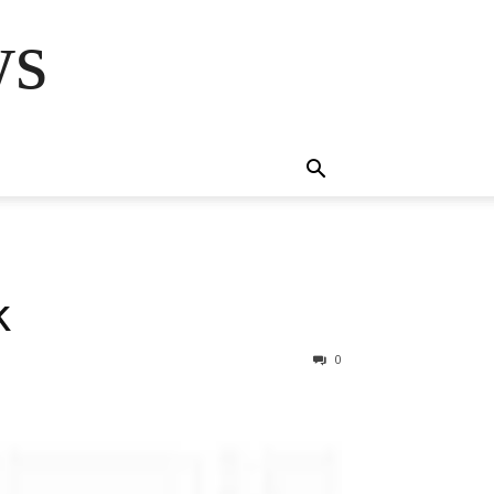
ws
k
0