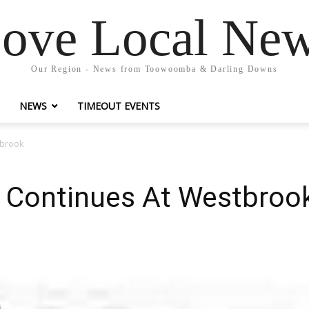
ove Local Ne
Our Region - News from Toowoomba & Darling Downs
NEWS
TIMEOUT EVENTS
tbrook
y Continues At Westbroo