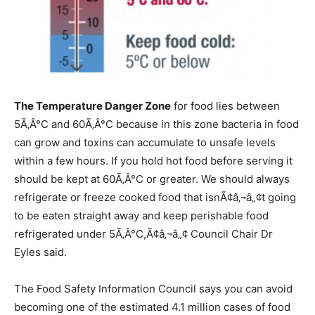
The Temperature Danger Zone
for food lies between
5Ã‚Â°C and 60Ã‚Â°C because in this zone bacteria in food
can grow and toxins can accumulate to unsafe levels
within a few hours. If you hold hot food before serving it
should be kept at 60Ã‚Â°C or greater. We should always
refrigerate or freeze cooked food that isnÃ¢â‚¬â„¢t going
to be eaten straight away and keep perishable food
refrigerated under 5Ã‚Â°C,Ã¢â‚¬â„¢ Council Chair Dr
Eyles said.
The Food Safety Information Council says you can avoid
becoming one of the estimated 4.1 million cases of food