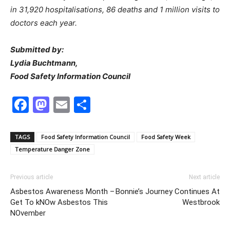
in 31,920 hospitalisations, 86 deaths and 1 million visits to
doctors each year.
Submitted by:
Lydia Buchtmann,
Food Safety Information Council
Facebook
Mastodon
Email
Share
TAGS
Food Safety Information Council
Food Safety Week
Temperature Danger Zone
Previous article
Next article
Asbestos Awareness Month –
Bonnie’s Journey Continues At
Get To kNOw Asbestos This
Westbrook
NOvember