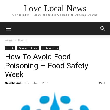
Love Local News
Our Region - News from Toowoomba & Darling Downs
Home
Events
Events
General Interest
Station Feeds
How To Avoid Food
Poisoning – Food Safety
Week
Newshound
-
November 5, 2014
0