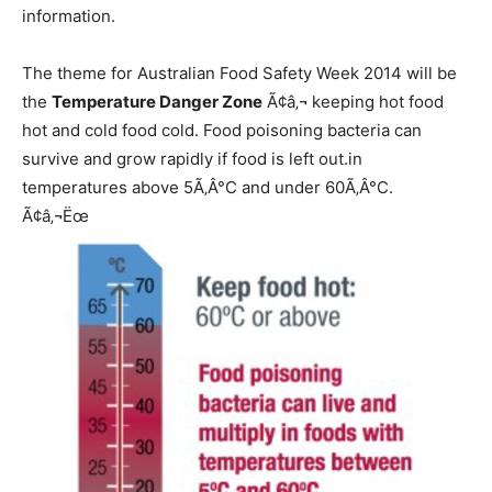
information.
The theme for Australian Food Safety Week 2014 will be
the
Temperature Danger Zone
Ã¢â‚¬ keeping hot food
hot and cold food cold. Food poisoning bacteria can
survive and grow rapidly if food is left out.in
temperatures above 5Ã‚Â°C and under 60Ã‚Â°C.
Ã¢â‚¬Ëœ