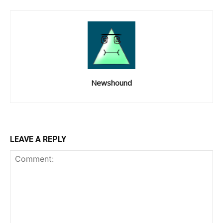
Newshound
LEAVE A REPLY