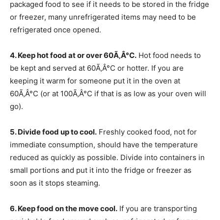
packaged food to see if it needs to be stored in the fridge
or freezer, many unrefrigerated items may need to be
refrigerated once opened.
4. Keep hot food at or over 60Ã‚Â°C.
Hot food needs to
be kept and served at 60Ã‚Â°C or hotter. If you are
keeping it warm for someone put it in the oven at
60Ã‚Â°C (or at 100Ã‚Â°C if that is as low as your oven will
go).
5. Divide food up to cool.
Freshly cooked food, not for
immediate consumption, should have the temperature
reduced as quickly as possible. Divide into containers in
small portions and put it into the fridge or freezer as
soon as it stops steaming.
6. Keep food on the move cool.
If you are transporting