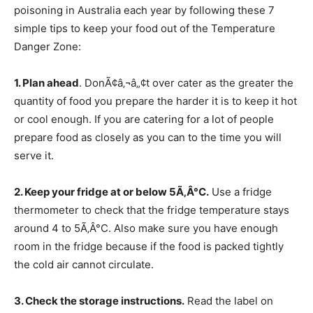
poisoning in Australia each year by following these 7
simple tips to keep your food out of the Temperature
Danger Zone:
1. Plan ahead
. DonÃ¢â‚¬â„¢t over cater as the greater the
quantity of food you prepare the harder it is to keep it hot
or cool enough. If you are catering for a lot of people
prepare food as closely as you can to the time you will
serve it.
2. Keep your fridge at or below 5Ã‚Â°C.
Use a fridge
thermometer to check that the fridge temperature stays
around 4 to 5Ã‚Â°C. Also make sure you have enough
room in the fridge because if the food is packed tightly
the cold air cannot circulate.
3. Check the storage instructions.
Read the label on