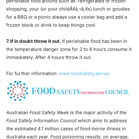
perishable food around such as: refrigerated or frozen
shopping, your (or your childÃ¢â‚¬â„¢s) lunch or goodies
for a BBQ or a picnic always use a cooler bag and add a
frozen block or drink to keep things cool.
7. If in doubt throw it out.
If perishable food has been in
the temperature danger zone for 2 to 4 hours consume it
immediately. After 4 hours throw it out.
For further information:
www.foodsafety.asn.au
Australian Food Safety Week is the major activity of the
Food Safety Information Council which aims to address
the estimated 4.1 million cases of food-borne illness in
Australia each year. Food poisoning results, on average,