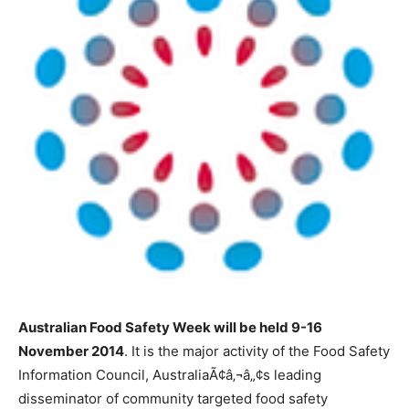
Australian Food Safety Week will be held 9-16
November 2014
. It is the major activity of the Food Safety
Information Council, AustraliaÃ¢â‚¬â„¢s leading
disseminator of community targeted food safety