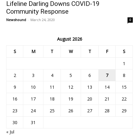
Lifeline Darling Downs COVID-19
Community Response
Newshound
-
March 24, 2020
0
August 2026
S
M
T
W
T
F
S
1
2
3
4
5
6
7
8
9
10
11
12
13
14
15
16
17
18
19
20
21
22
23
24
25
26
27
28
29
30
31
« Jul