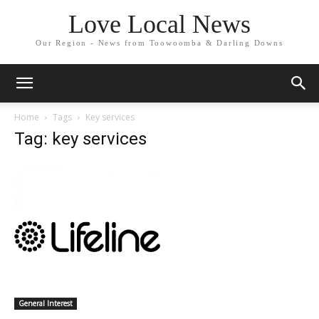
Love Local News
Our Region - News from Toowoomba & Darling Downs
Home
Tags
Key services
Tag: key services
General Interest