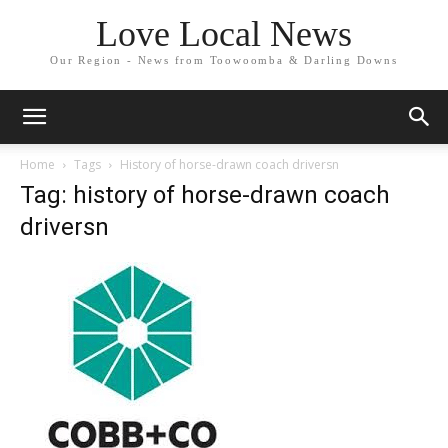
Love Local News
Our Region - News from Toowoomba & Darling Downs
Home
Tags
History of horse-drawn coach driversn
Tag: history of horse-drawn coach
driversn