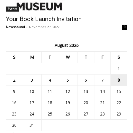
Events
Your Book Launch Invitation
Newshound
-
November 27, 2022
0
August 2026
S
M
T
W
T
F
S
1
2
3
4
5
6
7
8
9
10
11
12
13
14
15
16
17
18
19
20
21
22
23
24
25
26
27
28
29
30
31