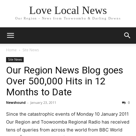
Love Local News
Our Region - News from Toowoomba & Darling Downs
Home
Site News
Site News
Our Region News Blog goes
Over 500,000 Hits in 12
Months to Date
Newshound
-
January 23, 2011
0
Since the catastrophic events of Monday 10 January 2011
Our Region and Toowoomba Regional Radio has received
tens of queries from across the world from BBC World