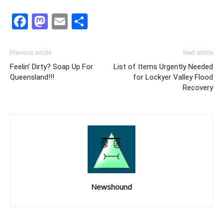
Facebook
Mastodon
Email
Share
Previous article
Next article
Feelin’ Dirty? Soap Up For
List of Items Urgently Needed
Queensland!!!
for Lockyer Valley Flood
Recovery
Newshound