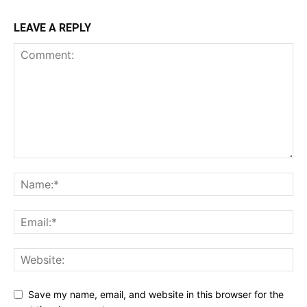
LEAVE A REPLY
Save my name, email, and website in this browser for the