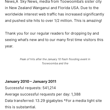
News,Â Sky News, media from Toowoomba’s sister city
in New Zealand Wanganui and Florida USA. Due to the
worldwide interest web traffic has increased significantly
and pushed site hits to over 1/2 million. This is amazing!
Thank you for our regular readers for dropping by and
seeing what’s new and to our many first time visitors this
year.
Peak of hits after the January 10 flash flooding event in
Toowoomba and the
January 2010 – January 2011
Successful requests: 541,214
Average successful requests per day: 1,388
Data transferred: 13.29 gigabytes *For a media light site
this is substantial.