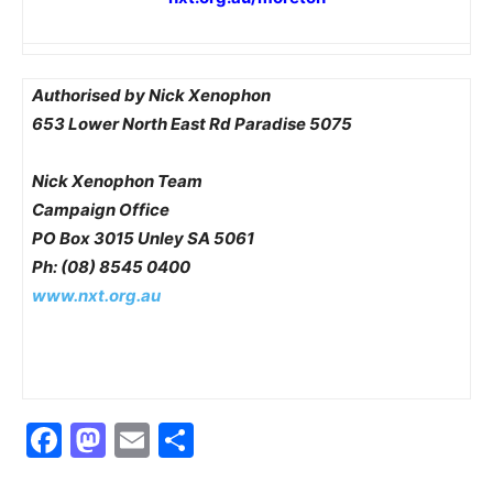
Authorised by Nick Xenophon
653 Lower North East Rd Paradise 5075
Nick Xenophon Team
Campaign Office
PO Box 3015 Unley SA 5061
Ph: (08) 8545 0400
www.nxt.org.au
Facebook
Mastodon
Email
Share