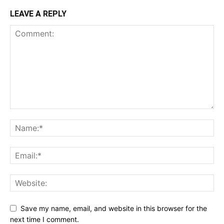
LEAVE A REPLY
Save my name, email, and website in this browser for the
next time I comment.