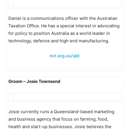
Daniel is a communications officer with the Australian
Taxation Office. He has a special interest in advocating
for policy to position Australia as a world leader in
technology, defence and high end manufacturing.
nxt.org.au/qld
Groom – Josie Townsend
Josie currently runs a Queensland-based marketing
and business agency that focus on farming, food,
health and start-up businesses. Josie believes the