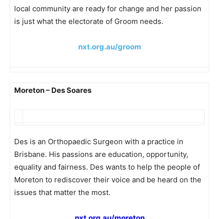
local community are ready for change and her passion
is just what the electorate of Groom needs.
nxt.org.au/groom
Moreton – Des Soares
Des is an Orthopaedic Surgeon with a practice in
Brisbane. His passions are education, opportunity,
equality and fairness. Des wants to help the people of
Moreton to rediscover their voice and be heard on the
issues that matter the most.
nxt.org.au/moreton