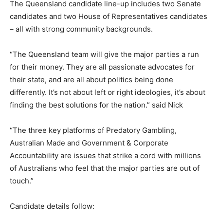
The Queensland candidate line-up includes two Senate
candidates and two House of Representatives candidates
– all with strong community backgrounds.
“The Queensland team will give the major parties a run
for their money. They are all passionate advocates for
their state, and are all about politics being done
differently. It’s not about left or right ideologies, it’s about
finding the best solutions for the nation.” said Nick
“The three key platforms of Predatory Gambling,
Australian Made and Government & Corporate
Accountability are issues that strike a cord with millions
of Australians who feel that the major parties are out of
touch.”
Candidate details follow: