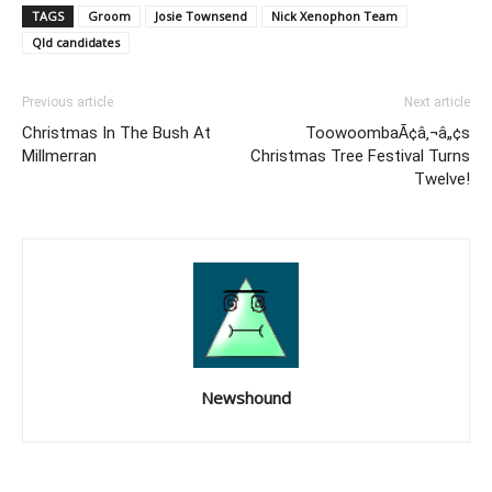
TAGS
Groom
Josie Townsend
Nick Xenophon Team
Qld candidates
Previous article
Next article
Christmas In The Bush At
ToowoombaÃ¢â‚¬â„¢s
Millmerran
Christmas Tree Festival Turns
Twelve!
Newshound