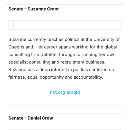
Senate – Suzanne Grant
Suzanne currently teaches politics at the University of
Queensland. Her career spans working for the global
consulting firm Deloitte, through to running her own
specialist consulting and recruitment business.
Suzanne has a deep interest in politics centered on
fairness, equal opportunity and accountability.
nxt.org.au/qld
Senate – Daniel Crow