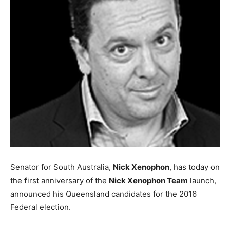
Senator for South Australia,
Nick Xenophon
, has today on
the
f
irst anniversary of the
Nick Xenophon Team
launch,
announced his Queensland candidates for the 2016
Federal election.