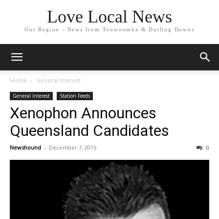
Love Local News
Our Region - News from Toowoomba & Darling Downs
Home
General Interest
General Interest
Station Feeds
Xenophon Announces
Queensland Candidates
Newshound
-
December 7, 2015
0