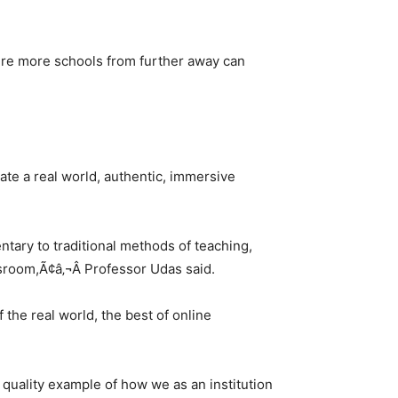
ere more schools from further away can
tate a real world, authentic, immersive
ntary to traditional methods of teaching,
ssroom,Ã¢â‚¬Â Professor Udas said.
 the real world, the best of online
 quality example of how we as an institution