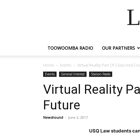
L
TOOWOOMBA RADIO
OUR PARTNERS
Home
Events
Virtual Reality Part Of Class And C
Events
General Interest
Station Feeds
Virtual Reality 
Future
Newshound
-
June 2, 2017
USQ Law students can 