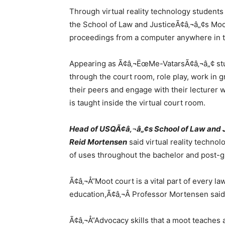
Through virtual reality technology students 
the School of Law and JusticeÃ¢â‚¬â„¢s Mo
proceedings from a computer anywhere in t
Appearing as Ã¢â‚¬ËœMe-VatarsÃ¢â‚¬â„¢ st
through the court room, role play, work in g
their peers and engage with their lecturer w
is taught inside the virtual court room.
Head of USQÃ¢â‚¬â„¢s School of Law and J
Reid Mortensen
said virtual reality techno
of uses throughout the bachelor and post-g
Ã¢â‚¬Å“Moot court is a vital part of every l
education,Ã¢â‚¬Â Professor Mortensen said
Ã¢â‚¬Å“Advocacy skills that a moot teaches 