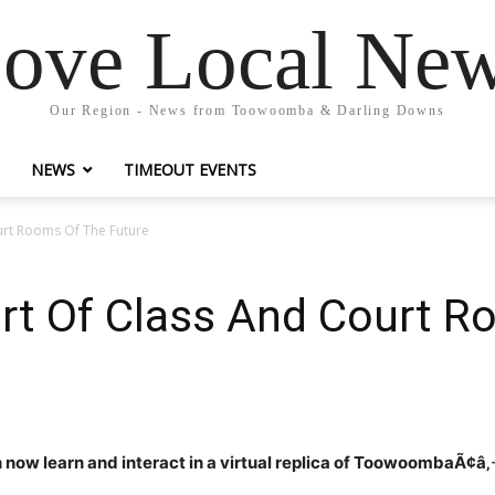
ove Local Ne
Our Region - News from Toowoomba & Darling Downs
NEWS
TIMEOUT EVENTS
ourt Rooms Of The Future
Part Of Class And Court 
now learn and interact in a virtual replica of ToowoombaÃ¢â‚