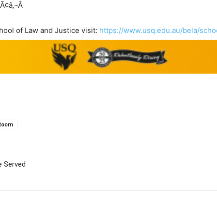
Ã¢â‚¬Â
ool of Law and Justice visit:
https://www.usq.edu.au/bela/scho
 Room
e Served