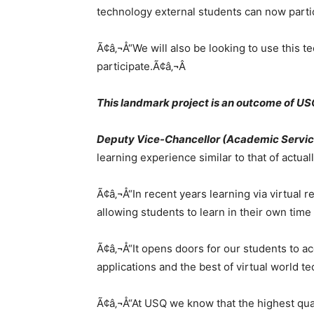
technology external students can now partici
Ã¢â‚¬Å“We will also be looking to use thi
participate.Ã¢â‚¬Â
This landmark project is an outcome of U
Deputy Vice-Chancellor (Academic Servic
learning experience similar to that of actua
Ã¢â‚¬Å“In recent years learning via virtual
allowing students to learn in their own time
Ã¢â‚¬Å“It opens doors for our students to ac
applications and the best of virtual world t
Ã¢â‚¬Å“At USQ we know that the highest qual