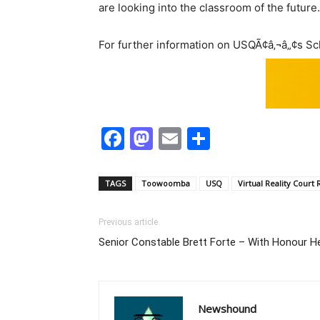
are looking into the classroom of the future.
For further information on USQÃ¢â‚¬â„¢s Sch
Facebook
Mastodon
Email
Share
TAGS
Toowoomba
USQ
Virtual Reality Court
Previous article
Senior Constable Brett Forte – With Honour H
Newshound