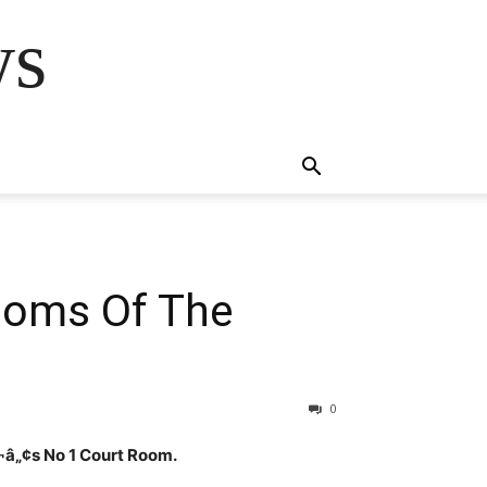
ws
Rooms Of The
0
¬â„¢s No 1 Court Room.