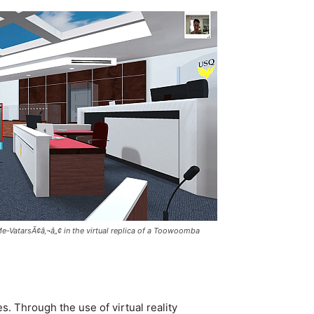
Me-VatarsÃ¢â‚¬â„¢ in the virtual replica of a Toowoomba
. Through the use of virtual reality