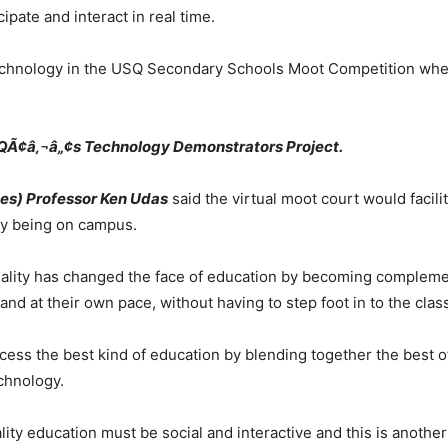
pate and interact in real time.
s technology in the USQ Secondary Schools Moot Competition wh
SQÃ¢â‚¬â„¢s Technology Demonstrators Project.
es) Professor Ken Udas
said the virtual moot court would facili
lly being on campus.
 reality has changed the face of education by becoming compleme
 and at their own pace, without having to step foot in to the cla
cess the best kind of education by blending together the best of
echnology.
ity education must be social and interactive and this is another