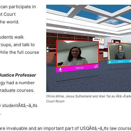
can participate in
ot Court
he world.
udents walk
roups, and talk to
hile the full course
ustice Professor
logy had a number
raduate courses.
Olivia Milne, Jesse Sutherland and Alan Tai as Ã¢â‚¬Ëœ
Court Room
aw studentÃ¢â‚¬â„¢s
.
are invaluable and an important part of USQÃ¢â‚¬â„¢s law courses