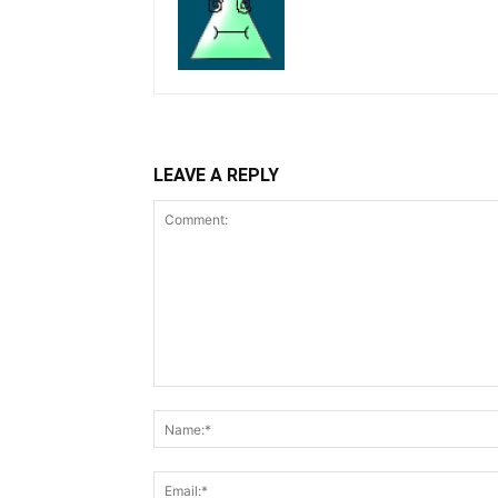
LEAVE A REPLY