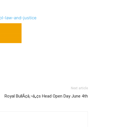
ol-law-and-justice
Next article
Royal BullÃ¢â‚¬â„¢s Head Open Day June 4th