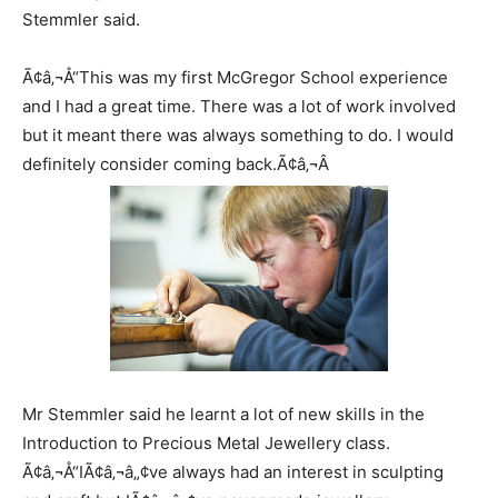
Stemmler said.
Ã¢â‚¬Å“This was my first McGregor School experience
and I had a great time. There was a lot of work involved
but it meant there was always something to do. I would
definitely consider coming back.Ã¢â‚¬Â
Mr Stemmler said he learnt a lot of new skills in the
Introduction to Precious Metal Jewellery class.
Ã¢â‚¬Å“IÃ¢â‚¬â„¢ve always had an interest in sculpting