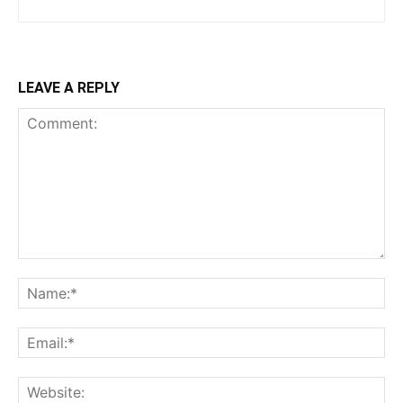
LEAVE A REPLY