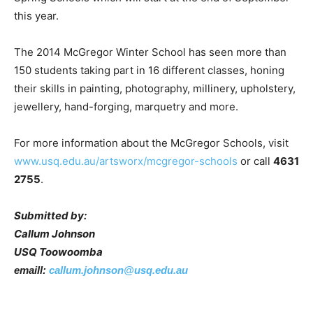
this year.
The 2014 McGregor Winter School has seen more than
150 students taking part in 16 different classes, honing
their skills in painting, photography, millinery, upholstery,
jewellery, hand-forging, marquetry and more.
For more information about the McGregor Schools, visit
www.usq.edu.au/artsworx/mcgregor-schools
or call
4631
2755
.
Submitted by:
Callum Johnson
USQ Toowoomba
emaill:
callum.johnson@usq.edu.au