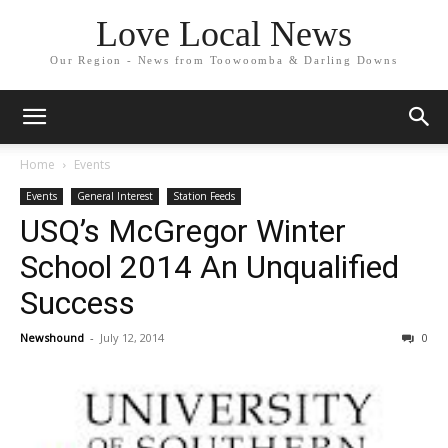
Love Local News
Our Region - News from Toowoomba & Darling Downs
Home
Events
Events
General Interest
Station Feeds
USQ’s McGregor Winter
School 2014 An Unqualified
Success
Newshound
-
July 12, 2014
0