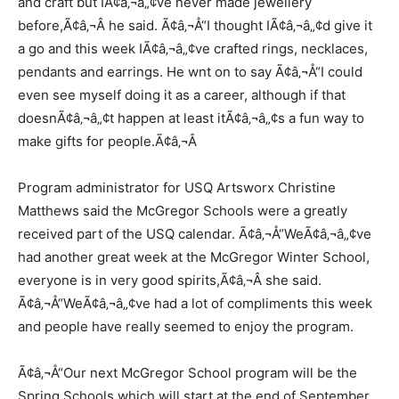
and craft but IÃ¢â‚¬â„¢ve never made jewellery
before,Ã¢â‚¬Â he said. Ã¢â‚¬Å“I thought IÃ¢â‚¬â„¢d give it
a go and this week IÃ¢â‚¬â„¢ve crafted rings, necklaces,
pendants and earrings. He wnt on to say Ã¢â‚¬Å“I could
even see myself doing it as a career, although if that
doesnÃ¢â‚¬â„¢t happen at least itÃ¢â‚¬â„¢s a fun way to
make gifts for people.Ã¢â‚¬Â
Program administrator for USQ Artsworx Christine
Matthews said the McGregor Schools were a greatly
received part of the USQ calendar. Ã¢â‚¬Å“WeÃ¢â‚¬â„¢ve
had another great week at the McGregor Winter School,
everyone is in very good spirits,Ã¢â‚¬Â she said.
Ã¢â‚¬Å“WeÃ¢â‚¬â„¢ve had a lot of compliments this week
and people have really seemed to enjoy the program.
Ã¢â‚¬Å“Our next McGregor School program will be the
Spring Schools which will start at the end of September