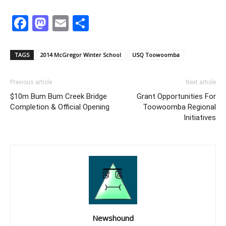
Facebook
Mastodon
Email
Share
TAGS
2014 McGregor Winter School
USQ Toowoomba
Previous article
Next article
$10m Bum Bum Creek Bridge
Grant Opportunities For
Completion & Official Opening
Toowoomba Regional
Initiatives
Newshound