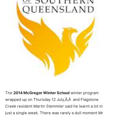
The
2014 McGregor Winter School
winter program
wrapped up on Thursday 12 July,Ã‚Â and Flagstone
Creek resident Martin Stemmler said he learnt a lot in
just a single week. There was rarely a dull moment Mr