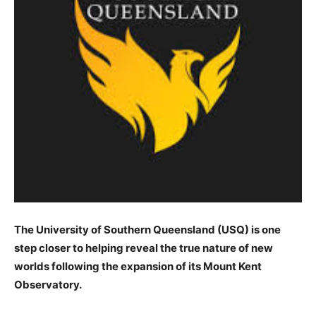
The University of Southern Queensland (USQ) is one
step closer to helping reveal the true nature of new
worlds following the expansion of its Mount Kent
Observatory.