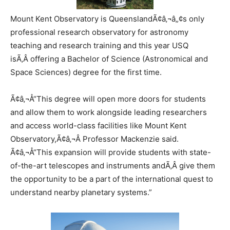
Mount Kent Observatory is QueenslandÃ¢â‚¬â„¢s only
professional research observatory for astronomy
teaching and research training and this year USQ
isÃ‚Â offering a Bachelor of Science (Astronomical and
Space Sciences) degree for the first time.
Ã¢â‚¬Å“This degree will open more doors for students
and allow them to work alongside leading researchers
and access world-class facilities like Mount Kent
Observatory,Ã¢â‚¬Â Professor Mackenzie said.
Ã¢â‚¬Å“This expansion will provide students with state-
of-the-art telescopes and instruments andÃ‚Â give them
the opportunity to be a part of the international quest to
understand nearby planetary systems.”