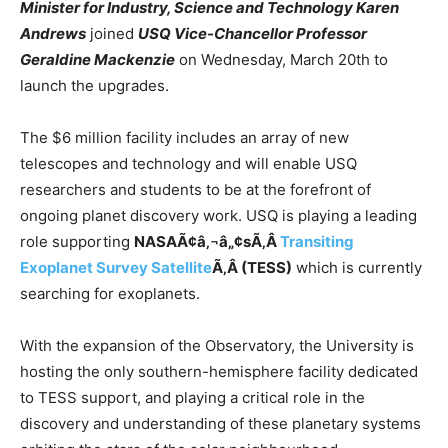
Minister for Industry, Science and Technology Karen
Andrews
joined
USQ Vice-Chancellor Professor
Geraldine Mackenzie
on Wednesday, March 20th to
launch the upgrades.
The $6 million facility includes an array of new
telescopes and technology and will enable USQ
researchers and students to be at the forefront of
ongoing planet discovery work. USQ is playing a leading
role supporting
NASAÃ¢â‚¬â„¢sÃ‚Â
Transiting
Exoplanet Survey Satellite
Ã‚Â (TESS)
which is currently
searching for exoplanets.
With the expansion of the Observatory, the University is
hosting the only southern-hemisphere facility dedicated
to TESS support, and playing a critical role in the
discovery and understanding of these planetary systems