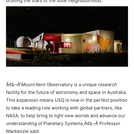
orbiting the stars of the solar neighbourhood.
Ã¢â‚¬Å“Mount Kent Observatory is a unique research
facility for the future of astronomy and space in Australia.
This expansion means USQ is now in the perfect position
to take a leading role working with global partners, like
NASA, to help bring to light new worlds and advance our
understanding of Planetary Systems,Ã¢â‚¬Â Professor
Mackenzie said.