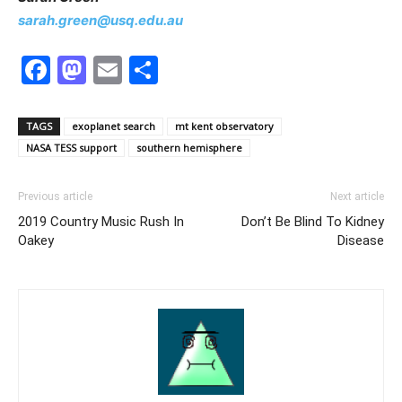
sarah.green@usq.edu.au
Facebook
Mastodon
Email
Share
TAGS
exoplanet search
mt kent observatory
NASA TESS support
southern hemisphere
Previous article
Next article
2019 Country Music Rush In
Don’t Be Blind To Kidney
Oakey
Disease