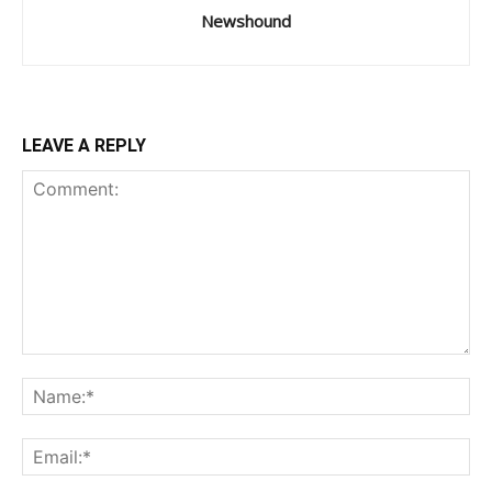
Newshound
LEAVE A REPLY