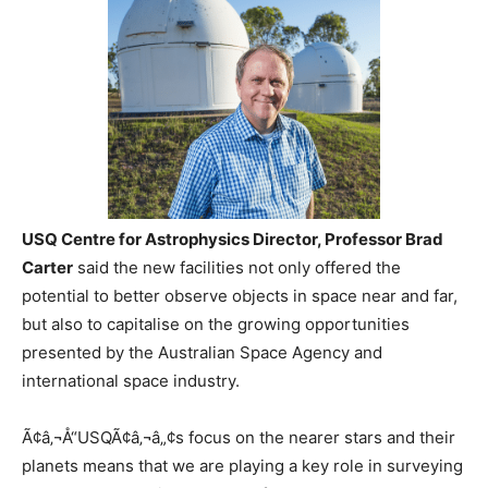
USQ Centre for Astrophysics Director, Professor Brad
Carter
said the new facilities not only offered the
potential to better observe objects in space near and far,
but also to capitalise on the growing opportunities
presented by the Australian Space Agency and
international space industry.
Ã¢â‚¬Å“USQÃ¢â‚¬â„¢s focus on the nearer stars and their
planets means that we are playing a key role in surveying