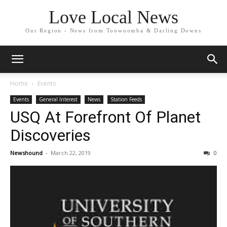
Love Local News
Our Region - News from Toowoomba & Darling Downs
Home
Events
Events
General Interest
News
Station Feeds
USQ At Forefront Of Planet
Discoveries
Newshound
-
March 22, 2019
0