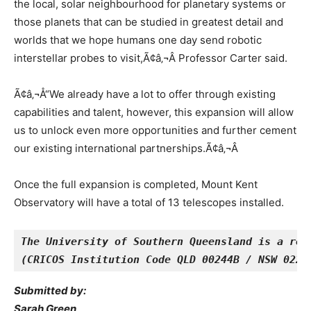
the local, solar neighbourhood for planetary systems or
those planets that can be studied in greatest detail and
worlds that we hope humans one day send robotic
interstellar probes to visit,Ã¢â‚¬Â Professor Carter said.
Ã¢â‚¬Å“We already have a lot to offer through existing
capabilities and talent, however, this expansion will allow
us to unlock even more opportunities and further cement
our existing international partnerships.Ã¢â‚¬Â
Once the full expansion is completed, Mount Kent
Observatory will have a total of 13 telescopes installed.
The University of Southern Queensland is a reg
(CRICOS Institution Code QLD 00244B / NSW 0222
Submitted by:
Sarah Green