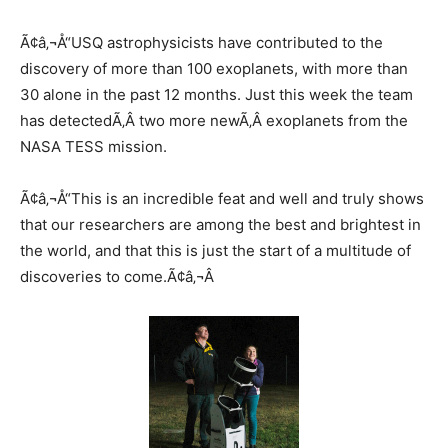
Ã¢â‚¬Å“USQ astrophysicists have contributed to the
discovery of more than 100 exoplanets, with more than
30 alone in the past 12 months. Just this week the team
has detectedÃ‚Â two more newÃ‚Â exoplanets from the
NASA TESS mission.
Ã¢â‚¬Å“This is an incredible feat and well and truly shows
that our researchers are among the best and brightest in
the world, and that this is just the start of a multitude of
discoveries to come.Ã¢â‚¬Â