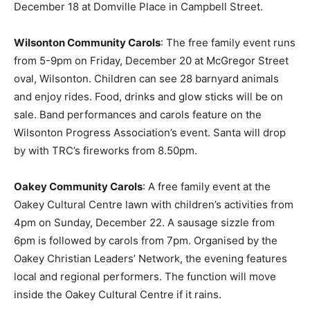
December 18 at Domville Place in Campbell Street.
Wilsonton Community Carols
: The free family event runs
from 5-9pm on Friday, December 20 at McGregor Street
oval, Wilsonton. Children can see 28 barnyard animals
and enjoy rides. Food, drinks and glow sticks will be on
sale. Band performances and carols feature on the
Wilsonton Progress Association’s event. Santa will drop
by with TRC’s fireworks from 8.50pm.
Oakey Community Carols
: A free family event at the
Oakey Cultural Centre lawn with children’s activities from
4pm on Sunday, December 22. A sausage sizzle from
6pm is followed by carols from 7pm. Organised by the
Oakey Christian Leaders’ Network, the evening features
local and regional performers. The function will move
inside the Oakey Cultural Centre if it rains.