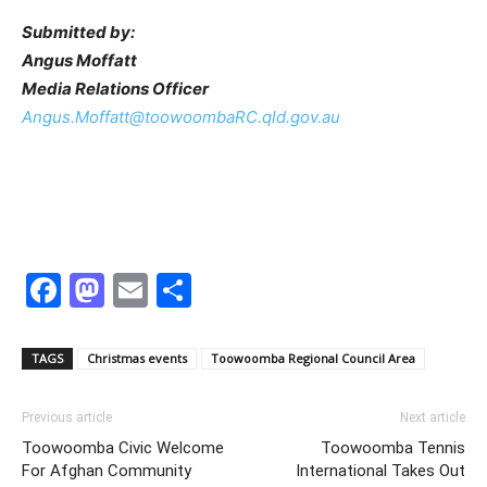
Submitted by:
Angus Moffatt
Media Relations Officer
Angus.Moffatt@toowoombaRC.qld.gov.au
Facebook
Mastodon
Email
Share
TAGS
Christmas events
Toowoomba Regional Council Area
Previous article
Next article
Toowoomba Civic Welcome
Toowoomba Tennis
For Afghan Community
International Takes Out