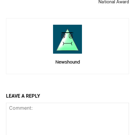
National Award
Newshound
LEAVE A REPLY