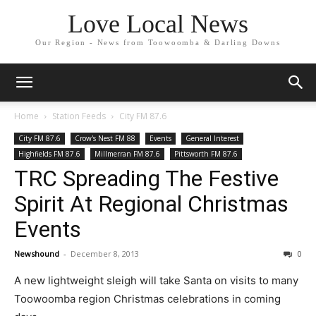
Love Local News
Our Region - News from Toowoomba & Darling Downs
Home
Station Feeds
City FM 87.6
City FM 87.6
Crow's Nest FM 88
Events
General Interest
Highfields FM 87.6
Millmerran FM 87.6
Pittsworth FM 87.6
TRC Spreading The Festive
Spirit At Regional Christmas
Events
Newshound
-
December 8, 2013
0
A new lightweight sleigh will take Santa on visits to many
Toowoomba region Christmas celebrations in coming