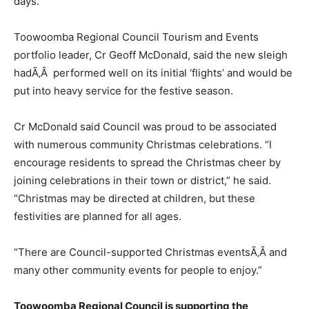
days.
Toowoomba Regional Council Tourism and Events
portfolio leader, Cr Geoff McDonald, said the new sleigh
hadÃ‚Â performed well on its initial ‘flights’ and would be
put into heavy service for the festive season.
Cr McDonald said Council was proud to be associated
with numerous community Christmas celebrations. “I
encourage residents to spread the Christmas cheer by
joining celebrations in their town or district,” he said.
“Christmas may be directed at children, but these
festivities are planned for all ages.
“There are Council-supported Christmas eventsÃ‚Â and
many other community events for people to enjoy.”
Toowoomba Regional Council is supporting the