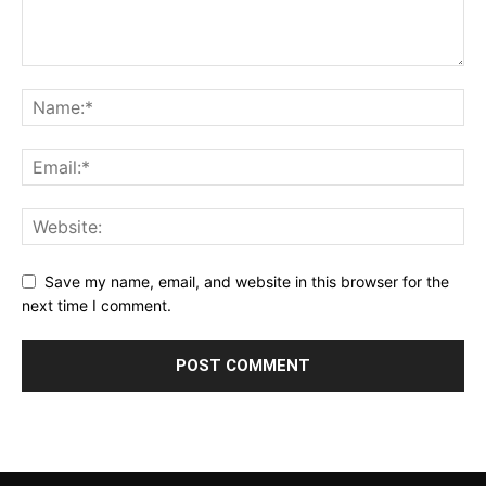
Save my name, email, and website in this browser for the
next time I comment.