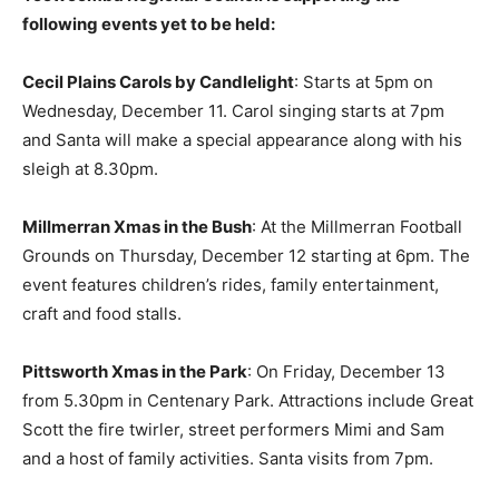
following events yet to be held:
Cecil Plains Carols by Candlelight
: Starts at 5pm on
Wednesday, December 11. Carol singing starts at 7pm
and Santa will make a special appearance along with his
sleigh at 8.30pm.
Millmerran Xmas in the Bush
: At the Millmerran Football
Grounds on Thursday, December 12 starting at 6pm. The
event features children’s rides, family entertainment,
craft and food stalls.
Pittsworth Xmas in the Park
: On Friday, December 13
from 5.30pm in Centenary Park. Attractions include Great
Scott the fire twirler, street performers Mimi and Sam
and a host of family activities. Santa visits from 7pm.