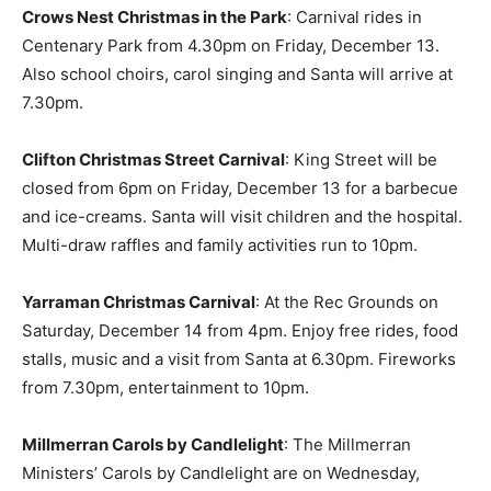
Crows Nest Christmas in the Park
: Carnival rides in
Centenary Park from 4.30pm on Friday, December 13.
Also school choirs, carol singing and Santa will arrive at
7.30pm.
Clifton Christmas Street Carnival
: King Street will be
closed from 6pm on Friday, December 13 for a barbecue
and ice-creams. Santa will visit children and the hospital.
Multi-draw raffles and family activities run to 10pm.
Yarraman Christmas Carnival
: At the Rec Grounds on
Saturday, December 14 from 4pm. Enjoy free rides, food
stalls, music and a visit from Santa at 6.30pm. Fireworks
from 7.30pm, entertainment to 10pm.
Millmerran Carols by Candlelight
: The Millmerran
Ministers’ Carols by Candlelight are on Wednesday,