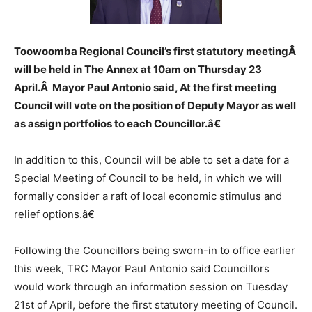
Toowoomba Regional Council’s first statutory meetingÂ
will be held in The Annex at 10am on Thursday 23
April.Â Mayor Paul Antonio said, At the first meeting
Council will vote on the position of Deputy Mayor as well
as assign portfolios to each Councillor.â€
In addition to this, Council will be able to set a date for a
Special Meeting of Council to be held, in which we will
formally consider a raft of local economic stimulus and
relief options.â€
Following the Councillors being sworn-in to office earlier
this week, TRC Mayor Paul Antonio said Councillors
would work through an information session on Tuesday
21st of April, before the first statutory meeting of Council.