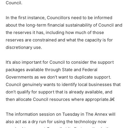
Council.
In the first instance, Councillors need to be informed
about the long-term financial sustainability of Council and
the reserves it has, including how much of those
reserves are constrained and what the capacity is for
discretionary use.
It’s also important for Council to consider the support
packages available through State and Federal
Governments as we don’t want to duplicate support.
Council genuinely wants to identify local businesses that
don’t qualify for support that is already available, and
then allocate Council resources where appropriate.â€
The information session on Tuesday in The Annex will
also act as a dry run for using the technology now