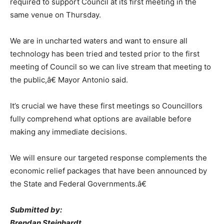
required to support Council at its first meeting in the
same venue on Thursday.
We are in uncharted waters and want to ensure all
technology has been tried and tested prior to the first
meeting of Council so we can live stream that meeting to
the public,â€ Mayor Antonio said.
It’s crucial we have these first meetings so Councillors
fully comprehend what options are available before
making any immediate decisions.
We will ensure our targeted response complements the
economic relief packages that have been announced by
the State and Federal Governments.â€
Submitted by:
Brendan Steinhardt