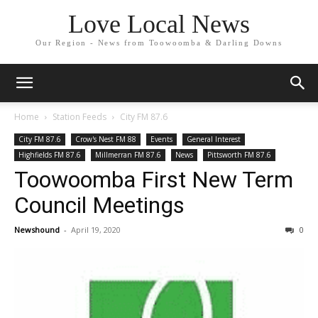
Love Local News
Our Region - News from Toowoomba & Darling Downs
Home
Station Feeds
City FM 87.6
City FM 87.6
Crow's Nest FM 88
Events
General Interest
Highfields FM 87.6
Millmerran FM 87.6
News
Pittsworth FM 87.6
Toowoomba First New Term
Council Meetings
Newshound
-
April 19, 2020
0