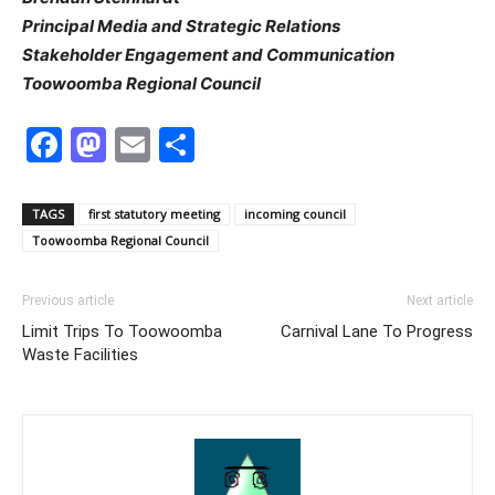
Principal Media and Strategic Relations
Stakeholder Engagement and Communication
Toowoomba Regional Council
Facebook
Mastodon
Email
Share
TAGS
first statutory meeting
incoming council
Toowoomba Regional Council
Previous article
Next article
Limit Trips To Toowoomba
Carnival Lane To Progress
Waste Facilities