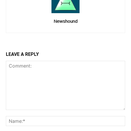
Newshound
LEAVE A REPLY