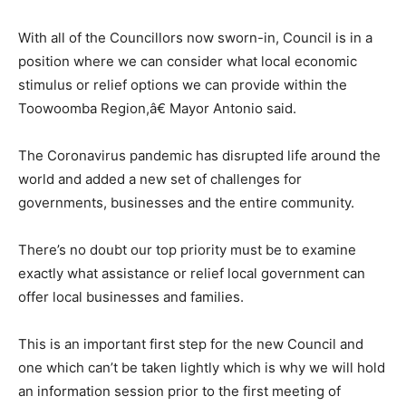
With all of the Councillors now sworn-in, Council is in a
position where we can consider what local economic
stimulus or relief options we can provide within the
Toowoomba Region,â€ Mayor Antonio said.
The Coronavirus pandemic has disrupted life around the
world and added a new set of challenges for
governments, businesses and the entire community.
There’s no doubt our top priority must be to examine
exactly what assistance or relief local government can
offer local businesses and families.
This is an important first step for the new Council and
one which can’t be taken lightly which is why we will hold
an information session prior to the first meeting of