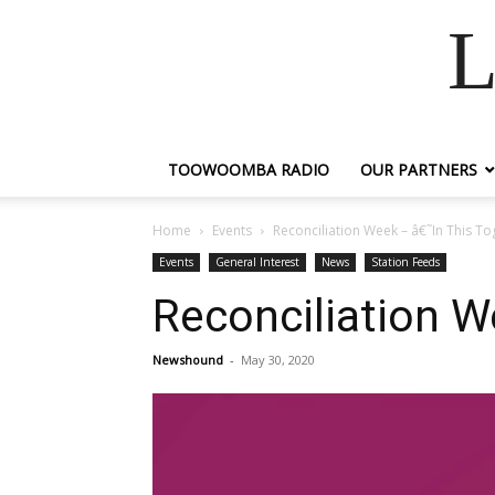
L
TOOWOOMBA RADIO
OUR PARTNERS
Home
Events
Reconciliation Week – â€˜In This To
Events
General Interest
News
Station Feeds
Reconciliation W
Newshound
-
May 30, 2020