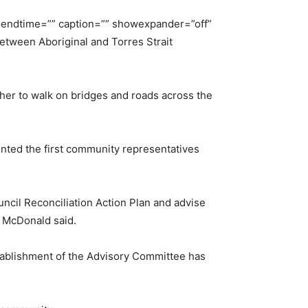
”” endtime=”” caption=”” showexpander=”off”
between Aboriginal and Torres Strait
her to walk on bridges and roads across the
inted the first community representatives
ncil Reconciliation Action Plan and advise
r McDonald said.
establishment of the Advisory Committee has