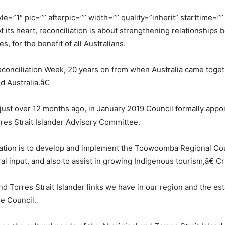
e=”1″ pic=”” afterpic=”” width=”” quality=”inherit” starttime=
 its heart, reconciliation is about strengthening relationships 
 for the benefit of all Australians.
econciliation Week, 20 years on from when Australia came toget
 Australia.â€
just over 12 months ago, in January 2019 Council formally appo
res Strait Islander Advisory Committee.
mation is to develop and implement the Toowoomba Regional Cou
al input, and also to assist in growing Indigenous tourism,â€ C
and Torres Strait Islander links we have in our region and the 
e Council.