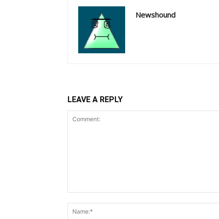
Newshound
LEAVE A REPLY