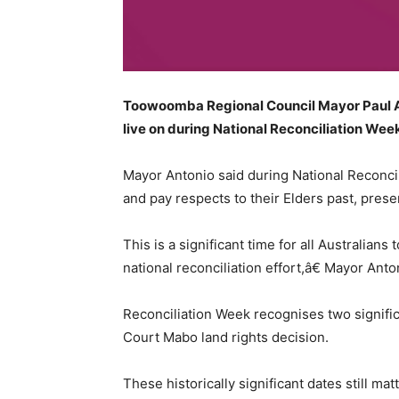
Toowoomba Regional Council Mayor Paul Ant
live on during National Reconciliation We
Mayor Antonio said during National Reconci
and pay respects to their Elders past, pres
This is a significant time for all Australia
national reconciliation effort,â€ Mayor Anto
Reconciliation Week recognises two signific
Court Mabo land rights decision.
These historically significant dates still m