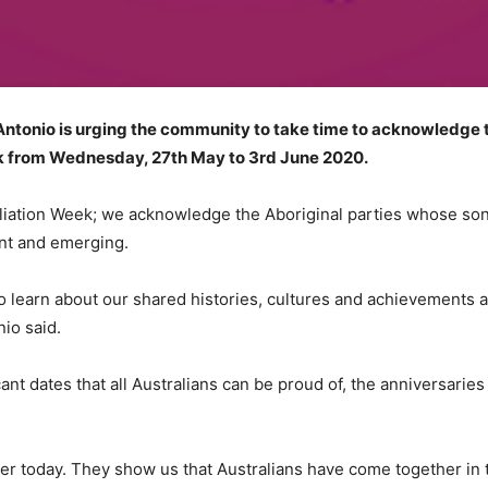
onio is urging the community to take time to acknowledge th
ek from Wednesday, 27th May to 3rd June 2020.
liation Week; we acknowledge the Aboriginal parties whose song
ent and emerging.
ns to learn about our shared histories, cultures and achievements
nio said.
ant dates that all Australians can be proud of, the anniversari
atter today. They show us that Australians have come together in 