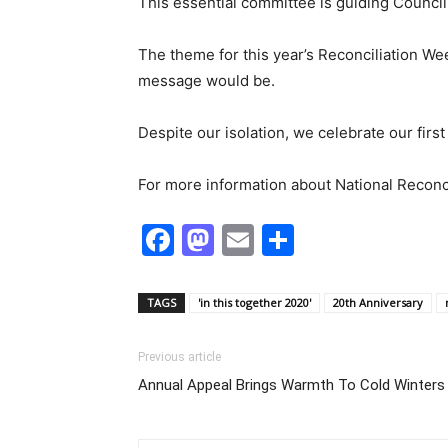
This essential committee is guiding Council 
The theme for this year’s Reconciliation We
message would be.
Despite our isolation, we celebrate our firs
For more information about National Reconc
Facebook
Mastodon
Email
Share
TAGS
'in this together 2020'
20th Anniversary
Previous article
Annual Appeal Brings Warmth To Cold Winters