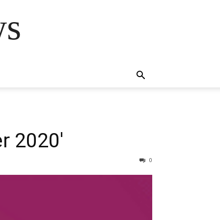
ws
r 2020′
0