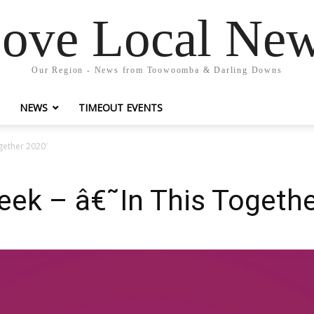
ove Local Ne
Our Region - News from Toowoomba & Darling Downs
NEWS
TIMEOUT EVENTS
gether 2020′
eek – â€˜In This Togethe