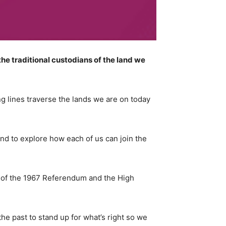
e traditional custodians of the land we
 lines traverse the lands we are on today
 and to explore how each of us can join the
es of the 1967 Referendum and the High
the past to stand up for what’s right so we