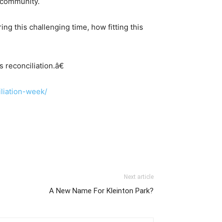
d community.
g this challenging time, how fitting this
 reconciliation.â€
iliation-week/
Next article
A New Name For Kleinton Park?