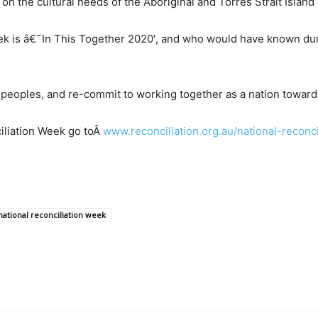
on the cultural needs of the Aboriginal and Torres Strait Islan
ek is â€˜In This Together 2020′, and who would have known durin
t peoples, and re-commit to working together as a nation towards
iliation Week go to
Â
www.reconciliation.org.au/national-reconc
national reconciliation week