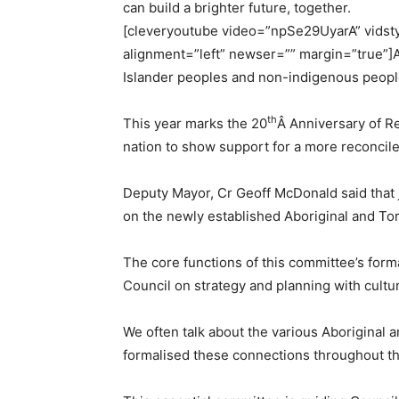
can build a brighter future, together.
[cleveryoutube video=”npSe29UyarA” vidstyl
alignment=”left” newser=”” margin=”true”]At
Islander peoples and non-indigenous peoples,
th
This year marks the 20
Â
Anniversary of R
nation to show support for a more reconciled
Deputy Mayor, Cr Geoff McDonald said that 
on the newly established Aboriginal and Tor
The core functions of this committee’s for
Council on strategy and planning with cultur
We often talk about the various Aboriginal 
formalised these connections throughout th