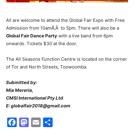
All are welcome to attend the Global Fair Expo with Free
Admission from 10amÃ‚Â to 5pm. There will also be a
Global Fair Dance Party
with a live band from 6pm
onwards. Tickets $30 at the door.
The All Seasons Function Centre is located on the corner
of Tor and North Streets, Toowoomba.
Submitted by:
Mia Mereria,
CMSI International Pty Ltd
E: globalfair2018@gmail.com
Facebook
Mastodon
Email
Share