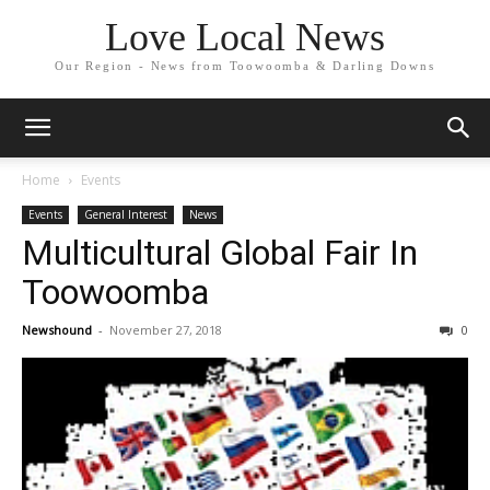
Love Local News
Our Region - News from Toowoomba & Darling Downs
Home
Events
Events
General Interest
News
Multicultural Global Fair In
Toowoomba
Newshound
-
November 27, 2018
0