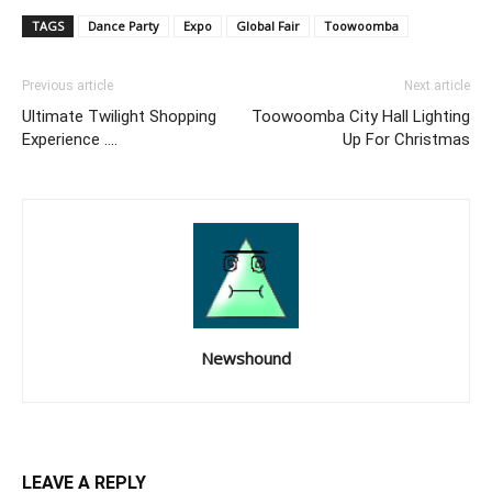
TAGS
Dance Party
Expo
Global Fair
Toowoomba
Previous article
Next article
Ultimate Twilight Shopping
Toowoomba City Hall Lighting
Experience ….
Up For Christmas
Newshound
LEAVE A REPLY