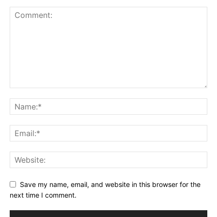
Save my name, email, and website in this browser for the
next time I comment.