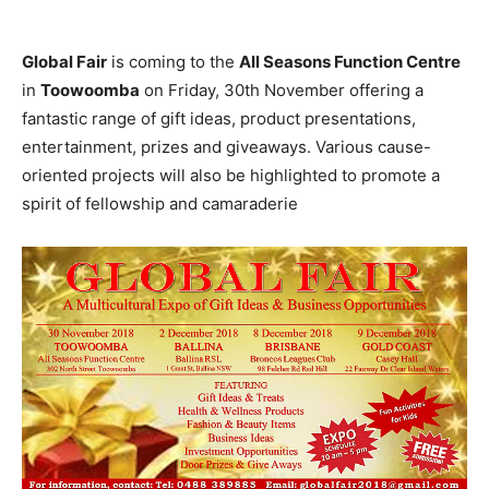
Global Fair
is coming to the
All Seasons Function Centre
in
Toowoomba
on Friday, 30th November offering a
fantastic range of gift ideas, product presentations,
entertainment, prizes and giveaways. Various cause-
oriented projects will also be highlighted to promote a
spirit of fellowship and camaraderie