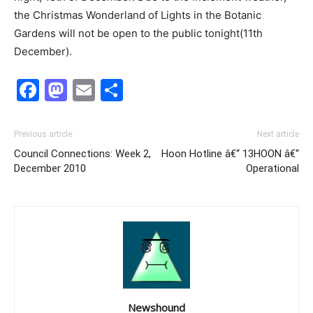
the Christmas Wonderland of Lights in the Botanic
Gardens will not be open to the public tonight(11th
December).
Facebook
Mastodon
Email
Share
Previous article
Next article
Council Connections: Week 2,
Hoon Hotline â€“ 13HOON â€“
December 2010
Operational
Newshound