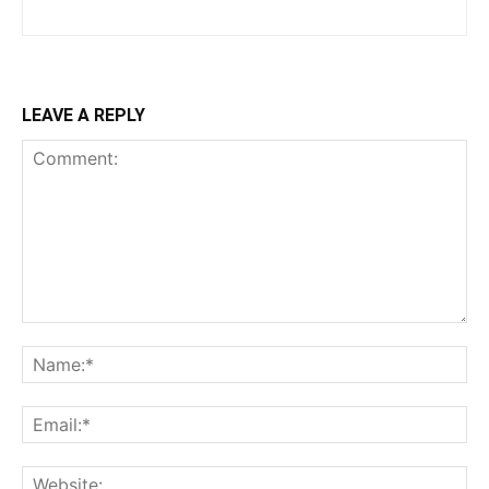
LEAVE A REPLY