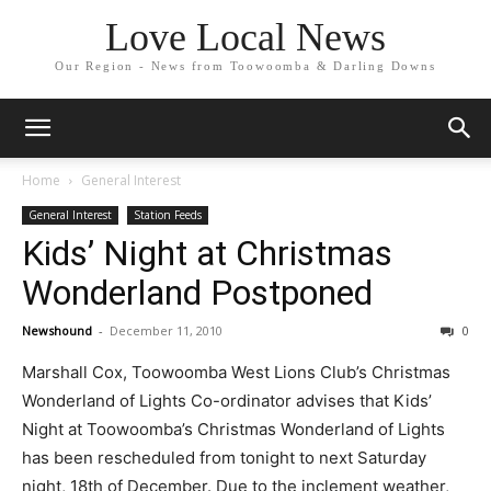
Love Local News
Our Region - News from Toowoomba & Darling Downs
Home
General Interest
General Interest
Station Feeds
Kids’ Night at Christmas
Wonderland Postponed
Newshound
-
December 11, 2010
0
Marshall Cox, Toowoomba West Lions Club’s Christmas
Wonderland of Lights Co-ordinator advises that Kids’
Night at Toowoomba’s Christmas Wonderland of Lights
has been rescheduled from tonight to next Saturday
night, 18th of December. Due to the inclement weather,