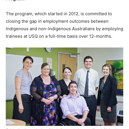
The program, which started in 2012, is committed to
closing the gap in employment outcomes between
Indigenous and non-Indigenous Australians by employing
trainees at USQ on a full-time basis over 12-months.