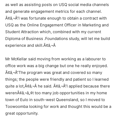
as well as assisting posts on USQ social media channels
and generate engagement metrics for each channel.
Ã¢â‚¬Å“I was fortunate enough to obtain a contract with
USQ as the Online Engagement Officer in Marketing and
Student Attraction which, combined with my current
Diploma of Business .Foundations study, will let me build
experience and skill.Ã¢â‚¬Â
Mr McKellar said moving from working as a labourer to
office work was a big change but one he really enjoyed.
Ã¢â‚¬Å“The program was great and covered so many
things; the people were friendly and patient so I learned
quite a lot,Ã¢â‚¬Â he said. Ã¢â‚¬Å“I applied because there
werenÃ¢â‚¬â„¢t too many job opportunities in my home
town of Eulo in south-west Queensland, so I moved to
Toowoomba looking for work and thought this would be a
great opportunity.