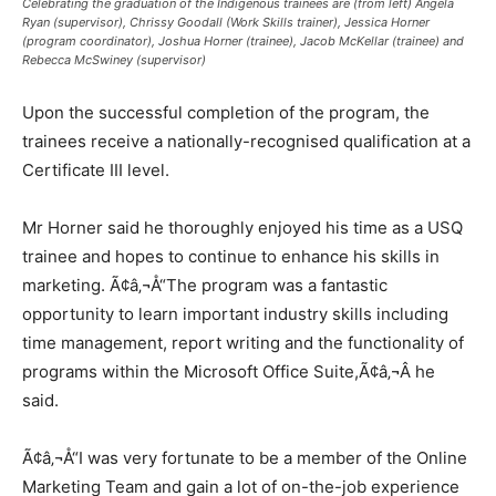
Celebrating the graduation of the Indigenous trainees are (from left) Angela
Ryan (supervisor), Chrissy Goodall (Work Skills trainer), Jessica Horner
(program coordinator), Joshua Horner (trainee), Jacob McKellar (trainee) and
Rebecca McSwiney (supervisor)
Upon the successful completion of the program, the
trainees receive a nationally-recognised qualification at a
Certificate III level.
Mr Horner said he thoroughly enjoyed his time as a USQ
trainee and hopes to continue to enhance his skills in
marketing. Ã¢â‚¬Å“The program was a fantastic
opportunity to learn important industry skills including
time management, report writing and the functionality of
programs within the Microsoft Office Suite,Ã¢â‚¬Â he
said.
Ã¢â‚¬Å“I was very fortunate to be a member of the Online
Marketing Team and gain a lot of on-the-job experience