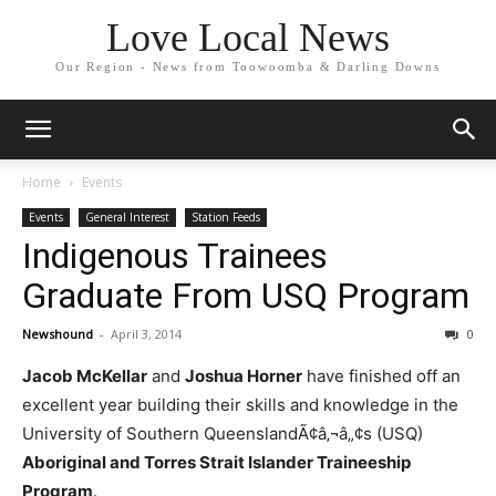
Love Local News
Our Region - News from Toowoomba & Darling Downs
Home
Events
Events
General Interest
Station Feeds
Indigenous Trainees
Graduate From USQ Program
Newshound
-
April 3, 2014
0
Jacob McKellar
and
Joshua Horner
have finished off an
excellent year building their skills and knowledge in the
University of Southern QueenslandÃ¢â‚¬â„¢s (USQ)
Aboriginal and Torres Strait Islander Traineeship
Program
.