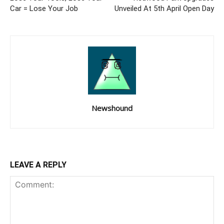
Car = Lose Your Job
Unveiled At 5th April Open Day
Newshound
LEAVE A REPLY