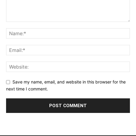
Save my name, email, and website in this browser for the
next time I comment.