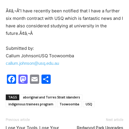
Ã¢â‚¬Å“I have recently been notified that I have a further
six month contract with USQ which is fantastic news and I
have also considered studying at university in the
future.Ã¢â‚¬Â
Submitted by:
Callum JohnsonUSQ Toowoomba
callum.johnson@usq.edu.au
Facebook
Mastodon
Email
Share
TAGS
aboriginal and Torres Strait islanders
indigenous trainees program
Toowoomba
USQ
Previous article
Next article
Lose Your Tools, Lose Your
Redwood Park Upgrades