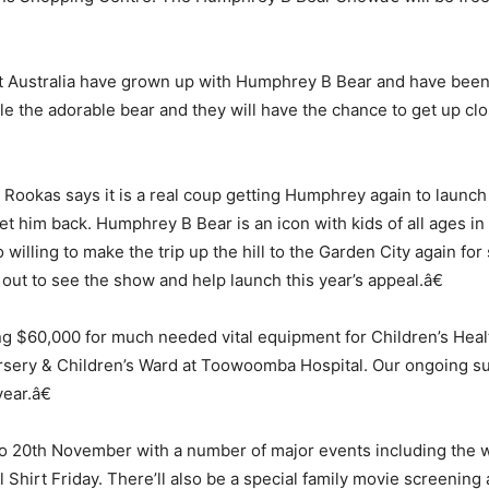
 Australia have grown up with Humphrey B Bear and have been c
le the adorable bear and they will have the chance to get up clo
okas says it is a real coup getting Humphrey again to launch 
et him back. Humphrey B Bear is an icon with kids of all ages in
illing to make the trip up the hill to the Garden City again fo
 out to see the show and help launch this year’s appeal.â€
ing $60,000 for much needed vital equipment for Children’s Heal
ursery & Children’s Ward at Toowoomba Hospital. Our ongoing su
ear.â€
to 20th November with a number of major events including the 
 Shirt Friday. There’ll also be a special family movie screening