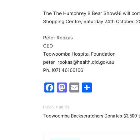
The The Humphrey B Bear Showâ€ will comm
Shopping Centre, Saturday 24th October, 2
Peter Rookas
CEO
Toowoomba Hospital Foundation
peter_rookas@health.qld.gov.au
Ph. (07) 46166166
Facebook
Mastodon
Email
Share
Previous article
Toowoomba Backscratchers Donates $3,500 t