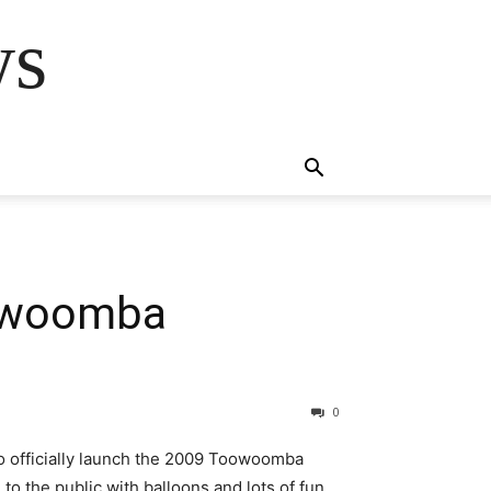
ws
oowoomba
0
o officially launch the 2009 Toowoomba
o the public with balloons and lots of fun