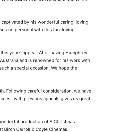
aptivated by his wonderful caring, loving
se and personal with this fun-loving
this year’s appeal. After having Humphrey
 Australia and is renowned for his work with
r such a special occasion. We hope the
th. Following careful consideration, we have
ccess with previous appeals gives us great
wonderful production of A Christmas
 at Birch Carroll & Coyle Cinemas.