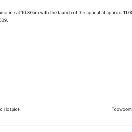
ence at 10.30am with the launch of the appeal at approx. 11.0
009.
o Hospice
Toowoomba