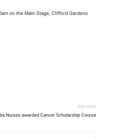
0am on the Main Stage, Clifford Gardens
Next article
 Nurses awarded Cancer Scholarship Course