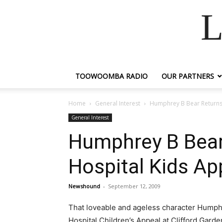
L
TOOWOOMBA RADIO
OUR PARTNERS
Home
General Interest
Humphrey B Bear Return
General Interest
Humphrey B Bea
Hospital Kids Ap
Newshound
-
September 12, 2009
That loveable and ageless character Humph
Hospital Children’s Appeal at Clifford Gard