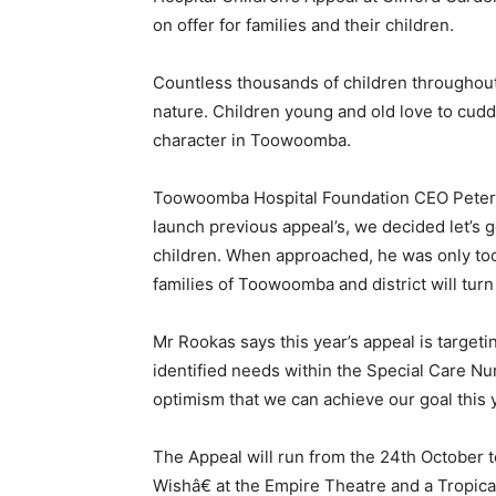
on offer for families and their children.
Countless thousands of children throughout
nature. Children young and old love to cudd
character in Toowoomba.
Toowoomba Hospital Foundation CEO Peter Ro
launch previous appeal’s, we decided let’s g
children. When approached, he was only too w
families of Toowoomba and district will turn
Mr Rookas says this year’s appeal is target
identified needs within the Special Care N
optimism that we can achieve our goal this y
The Appeal will run from the 24th October 
Wishâ€ at the Empire Theatre and a Tropical