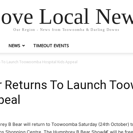
ove Local Ne
Our Region - News from Toowoomba & Darling Downs
NEWS
TIMEOUT EVENTS
s To Launch Toowoomba Hospital Kids Appeal
r Returns To Launch T
peal
rey B Bear will return to Toowoomba Saturday (24th October) t
ens Shopping Centre. The Humphrey B Bear Showâ€ will be free t