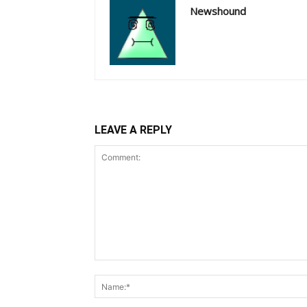
Newshound
LEAVE A REPLY