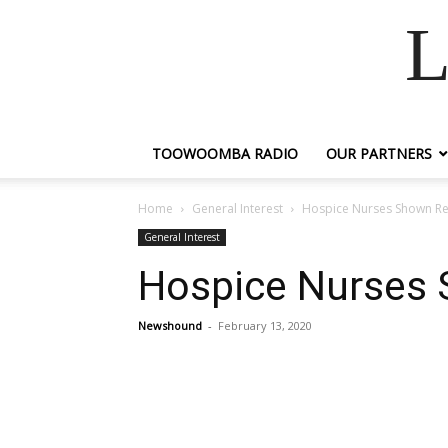
L
TOOWOOMBA RADIO
OUR PARTNERS
Home
General Interest
Hospice Nurses Shown Re
General Interest
Hospice Nurses 
Newshound
-
February 13, 2020