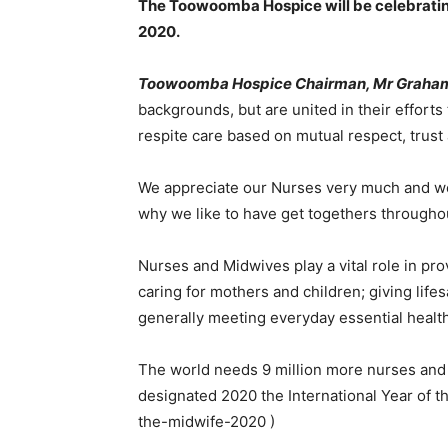
The Toowoomba Hospice will be celebrating 
2020.
Toowoomba Hospice Chairman, Mr Graha
backgrounds, but are united in their efforts 
respite care based on mutual respect, trust 
We appreciate our Nurses very much and we 
why we like to have get togethers throughou
Nurses and Midwives play a vital role in pro
caring for mothers and children; giving life
generally meeting everyday essential health 
The world needs 9 million more nurses and m
designated 2020 the International Year of
the-midwife-2020 )