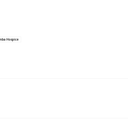
ba Hospice