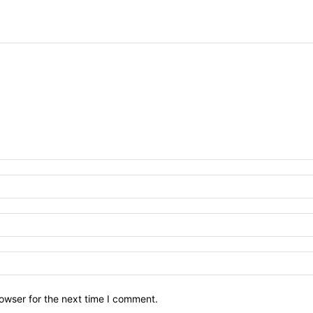
owser for the next time I comment.