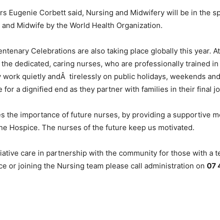
 Eugenie Corbett said, Nursing and Midwifery will be in the s
e and Midwife by the World Health Organization.
icentenary Celebrations are also taking place globally this ye
 the dedicated, caring nurses, who are professionally trained in 
 work quietly andÂ tirelessly on public holidays, weekends and
 for a dignified end as they partner with families in their final j
he importance of future nurses, by providing a supportive me
 the Hospice. The nurses of the future keep us motivated.
ive care in partnership with the community for those with a ter
 or joining the Nursing team please call administration on
07 