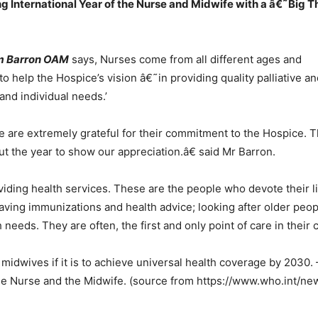
International Year of the Nurse and Midwife with a â€˜Big Tha
m Barron OAM
says, Nurses come from all different ages and
to help the Hospice’s vision â€˜in providing quality palliative a
and individual needs.’
are extremely grateful for their commitment to the Hospice. Th
t the year to show our appreciation.â€ said Mr Barron.
viding health services. These are the people who devote their l
saving immunizations and health advice; looking after older peo
needs. They are often, the first and only point of care in their
idwives if it is to achieve universal health coverage by 2030.
 the Nurse and the Midwife. (source from https://www.who.int/