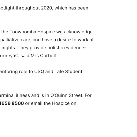
potlight throughout 2020, which has been
ar. At the Toowoomba Hospice we acknowledge
palliative care, and have a desire to work at
 nights. They provide holistic evidence-
ourneyâ€. said Mrs Corbett.
ntoring role to USQ and Tafe Student
minal illness and is in O’Quinn Street. For
4659 8500
or email the Hospice on