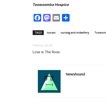
Toowoomba Hospice
Facebook
Mastodon
Email
Share
TAGS
nurses
nursing and midwifery
Toowoom
Previous article
Love is The Rose
Newshound