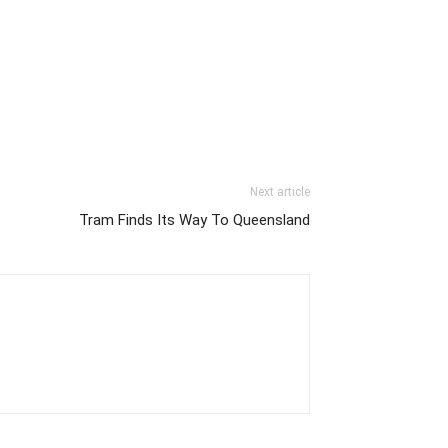
Next article
Tram Finds Its Way To Queensland