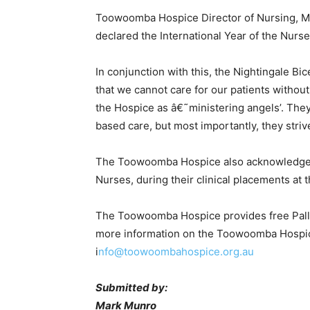
Toowoomba Hospice Director of Nursing, Mrs
declared the International Year of the Nurs
In conjunction with this, the Nightingale B
that we cannot care for our patients without
the Hospice as â€˜ministering angels’. They
based care, but most importantly, they strive
The Toowoomba Hospice also acknowledges t
Nurses, during their clinical placements at
The Toowoomba Hospice provides free Palliat
more information on the Toowoomba Hospice
i
nfo@toowoombahospice.org.au
Submitted by:
Mark Munro