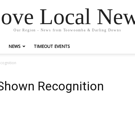
ove Local Ne
Our Region - News from Toowoomba & Darling Downs
NEWS
TIMEOUT EVENTS
cognition
Shown Recognition