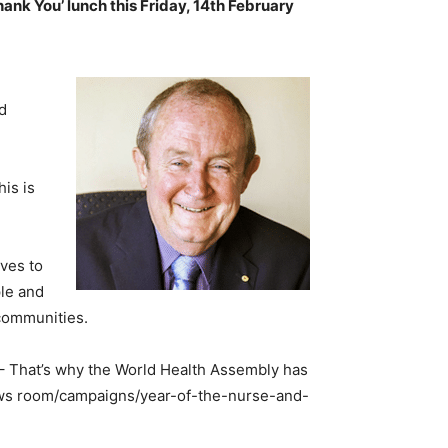
nk You’ lunch this Friday, 14th February
nd
is is
ives to
ple and
 communities.
 – That’s why the World Health Assembly has
news room/campaigns/year-of-the-nurse-and-