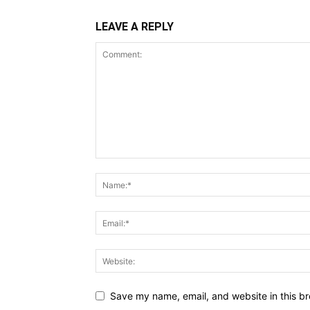
LEAVE A REPLY
Save my name, email, and website in this br