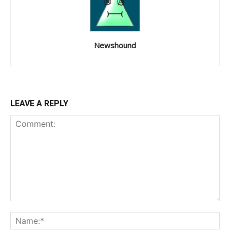
Newshound
LEAVE A REPLY