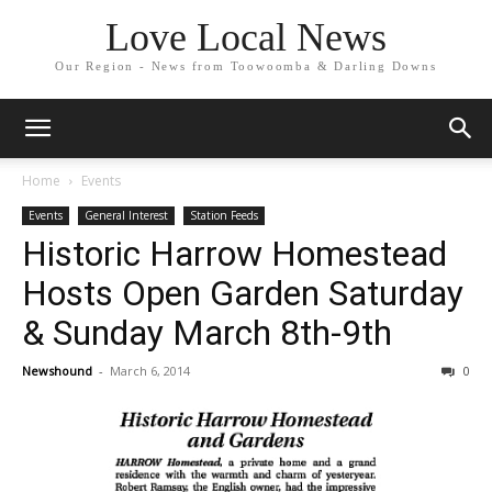
Love Local News
Our Region - News from Toowoomba & Darling Downs
Home
Events
Events
General Interest
Station Feeds
Historic Harrow Homestead
Hosts Open Garden Saturday
& Sunday March 8th-9th
Newshound
-
March 6, 2014
0