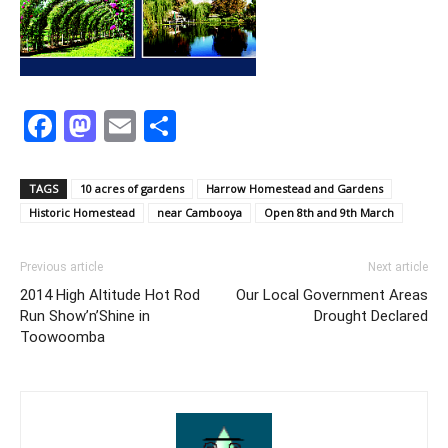
Facebook
Mastodon
Email
Share
TAGS
10 acres of gardens
Harrow Homestead and Gardens
Historic Homestead
near Cambooya
Open 8th and 9th March
Previous article
Next article
2014 High Altitude Hot Rod
Our Local Government Areas
Run Show’n’Shine in
Drought Declared
Toowoomba