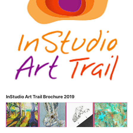
InStudio Art Trail Brochure 2019