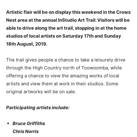
Artistic flair will be on display this weekend in the Crows
Nest area at the annual InStudio Art Trail. Visitors will be
able to drive along the art trail, stopping in at the home
studios of local artists on Saturday 17th and Sunday
18th August, 2019.
The trail gives people a chance to take a leisurely drive
through the High Country north of Toowoomba, while
offering a chance to view the amazing works of local
artists and view them at work in their studios. Some
original artworks will be on sale.
Participating artists include:
Bruce Griffiths
Chris Norris