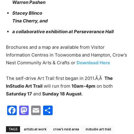
Warren Pashen
Stacey Blinco
Tina Cherry, and
a collaborative exhibition at Perseverance Hall
Brochures and a map are available from Visitor
Information Centres in Toowoomba and Hampton, Crow’s
Nest Community Arts & Crafts or
Download Here
The self-drive Art Trail first began in 2011.Ã‚Â
The
InStudio Art Trail
will run from
10am-4pm
on both
Saturday 17
and
Sunday 18 August
.
Facebook
Mastodon
Email
Share
TAGS
artists at work
crow's nest area
instudio art trail