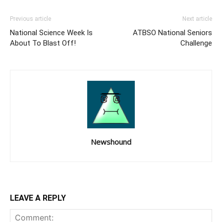
Previous article
Next article
National Science Week Is
ATBSO National Seniors
About To Blast Off!
Challenge
Newshound
LEAVE A REPLY