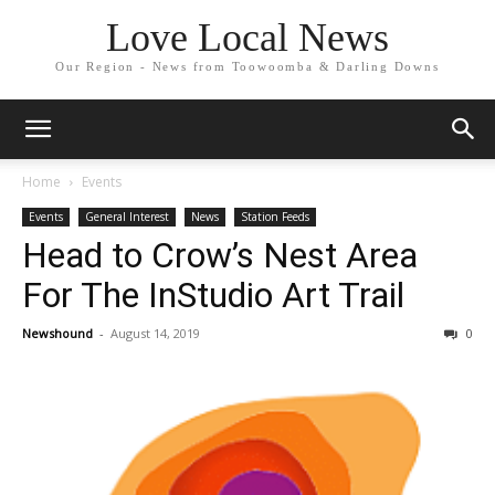
Love Local News
Our Region - News from Toowoomba & Darling Downs
Home
Events
Events
General Interest
News
Station Feeds
Head to Crow’s Nest Area
For The InStudio Art Trail
Newshound
-
August 14, 2019
0