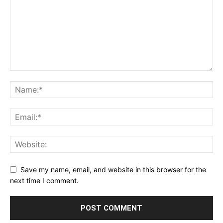
Save my name, email, and website in this browser for the
next time I comment.