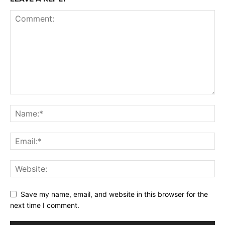
Save my name, email, and website in this browser for the
next time I comment.