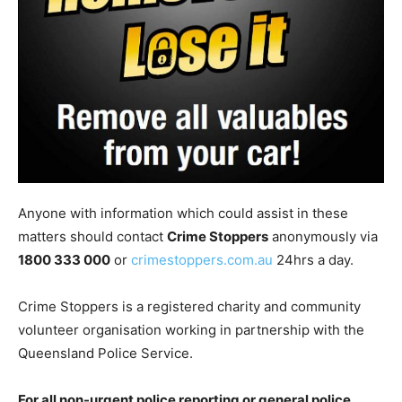
Anyone with information which could assist in these
matters should contact
Crime Stoppers
anonymously via
1800 333 000
or
crimestoppers.com.au
24hrs a day.
Crime Stoppers is a registered charity and community
volunteer organisation working in partnership with the
Queensland Police Service.
For all non-urgent police reporting or general police