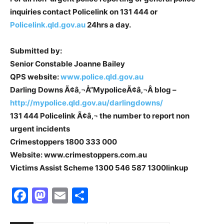
inquiries contact Policelink on 131 444 or
Policelink.qld.gov.au
24hrs a day.
Submitted by:
Senior Constable Joanne Bailey
QPS website:
www.police.qld.gov.au
Darling Downs Ã¢â‚¬Å“MypoliceÃ¢â‚¬Â blog –
http://mypolice.qld.gov.au/darlingdowns/
131 444 Policelink Ã¢â‚¬ the number to report non
urgent incidents
Crimestoppers 1800 333 000
Website: www.crimestoppers.com.au
Victims Assist Scheme 1300 546 587 1300linkup
Facebook
Mastodon
Email
Share