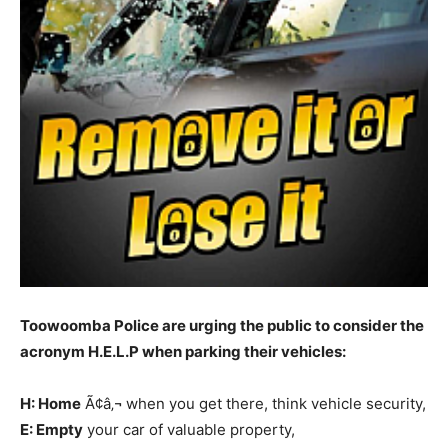
Toowoomba Police are urging the public to consider the
acronym H.E.L.P when parking their vehicles:
H: Home
Ã¢â‚¬ when you get there, think vehicle security,
E: Empty
your car of valuable property,