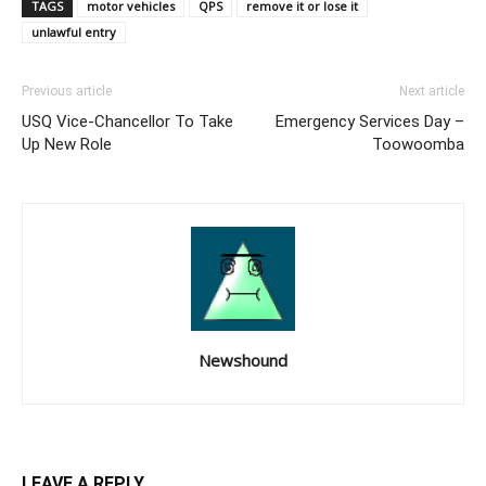
TAGS
motor vehicles
QPS
remove it or lose it
unlawful entry
Previous article
Next article
USQ Vice-Chancellor To Take
Emergency Services Day –
Up New Role
Toowoomba
Newshound
LEAVE A REPLY