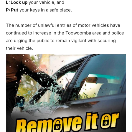
L: Lock up
your vehicle, and
P: Put
your keys in a safe place.
The number of unlawful entries of motor vehicles have
continued to increase in the Toowoomba area and police
are urging the public to remain vigilant with securing
their vehicle.