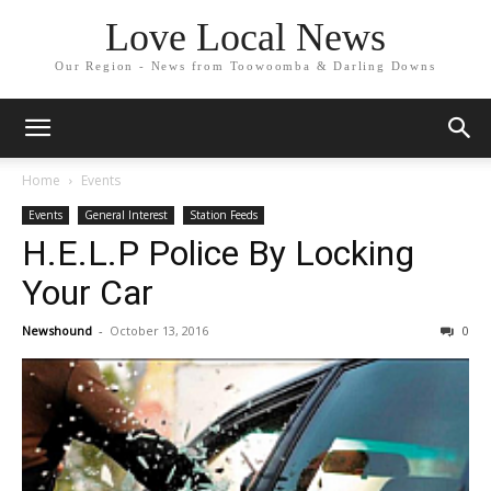
Love Local News
Our Region - News from Toowoomba & Darling Downs
Home
Events
Events
General Interest
Station Feeds
H.E.L.P Police By Locking
Your Car
Newshound
-
October 13, 2016
0