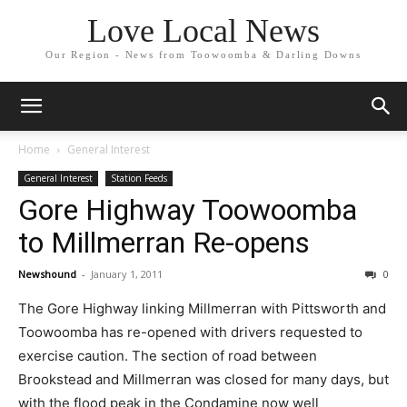
Love Local News
Our Region - News from Toowoomba & Darling Downs
Home
General Interest
General Interest
Station Feeds
Gore Highway Toowoomba
to Millmerran Re-opens
Newshound
-
January 1, 2011
0
The Gore Highway linking Millmerran with Pittsworth and
Toowoomba has re-opened with drivers requested to
exercise caution. The section of road between
Brookstead and Millmerran was closed for many days, but
with the flood peak in the Condamine now well