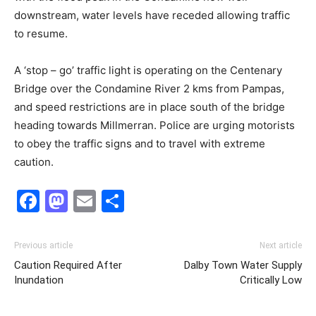
downstream, water levels have receded allowing traffic
to resume.
A ‘stop – go’ traffic light is operating on the Centenary
Bridge over the Condamine River 2 kms from Pampas,
and speed restrictions are in place south of the bridge
heading towards Millmerran. Police are urging motorists
to obey the traffic signs and to travel with extreme
caution.
Facebook
Mastodon
Email
Share
Previous article
Next article
Caution Required After
Dalby Town Water Supply
Inundation
Critically Low