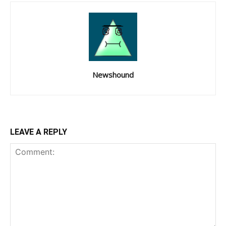
Newshound
LEAVE A REPLY