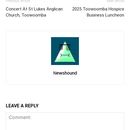
Previous article
Next article
Concert At St Lukes Anglican
2025 Toowoomba Hospice
Church, Toowoomba
Business Luncheon
Newshound
LEAVE A REPLY