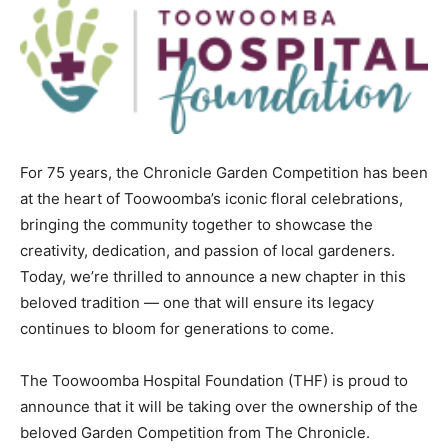
For 75 years, the Chronicle Garden Competition has been
at the heart of Toowoomba’s iconic floral celebrations,
bringing the community together to showcase the
creativity, dedication, and passion of local gardeners.
Today, we’re thrilled to announce a new chapter in this
beloved tradition — one that will ensure its legacy
continues to bloom for generations to come.
The Toowoomba Hospital Foundation (THF) is proud to
announce that it will be taking over the ownership of the
beloved Garden Competition from The Chronicle.