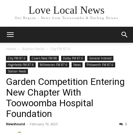
Love Local News
Our Region - News from Toowoomba & Darling Downs
Home
Station Feeds
City FM 87.6
City FM 87.6
Crow's Nest FM 88
Dalby FM 87.6
General Interest
Highfields FM 87.6
Millmerran FM 87.6
News
Pittsworth FM 87.6
Station Feeds
Garden Competition Entering
New Chapter With
Toowoomba Hospital
Foundation
Newshound
-
February 10, 2025
0