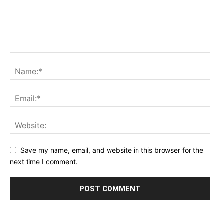
Save my name, email, and website in this browser for the
next time I comment.