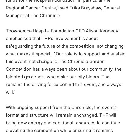
funds for the Hospital Foundation, in particular the
Regional Cancer Centre,” said Erika Brayshaw, General
Manager at The Chronicle.
Toowoomba Hospital Foundation CEO Alison Kennedy
emphasised that THF’s involvement is about
safeguarding the future of the competition, not changing
what makes it special. “Our role is to support and sustain
this event, not change it. The Chronicle Garden
Competition has always been about our community; the
talented gardeners who make our city bloom. That
remains the driving force behind this event, and always
will.”
With ongoing support from the Chronicle, the event’s
format and structure will remain unchanged. THF will
bring new energy and additional resources to continue
elevating the competition while ensuring it remains