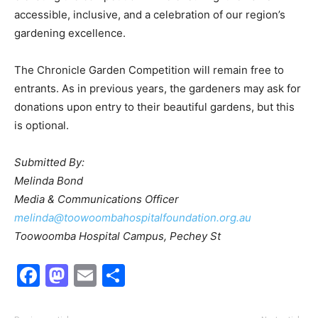
accessible, inclusive, and a celebration of our region’s
gardening excellence.
The Chronicle Garden Competition will remain free to
entrants. As in previous years, the gardeners may ask for
donations upon entry to their beautiful gardens, but this
is optional.
Submitted By:
Melinda Bond
Media & Communications Officer
melinda@toowoombahospitalfoundation.org.au
Toowoomba Hospital Campus, Pechey St
Facebook
Mastodon
Email
Share