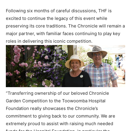
Following six months of careful discussions, THF is
excited to continue the legacy of this event while
preserving its core traditions. The Chronicle will remain a
major partner, with familiar faces continuing to play key
roles in delivering this iconic competition.
“Transferring ownership of our beloved Chronicle
Garden Competition to the Toowoomba Hospital
Foundation really showcases the Chronicle’s
commitment to giving back to our community. We are
extremely proud to assist with raising much needed