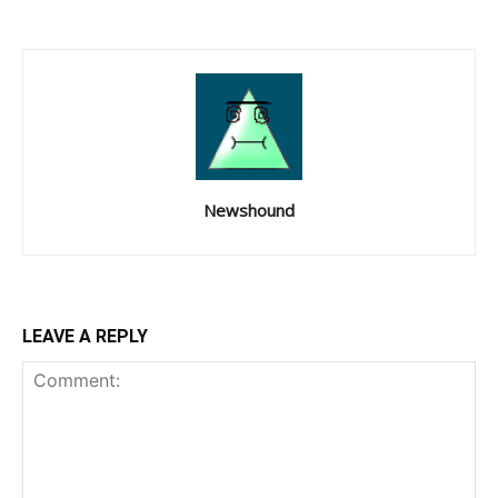
Newshound
LEAVE A REPLY