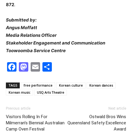
872
.
Submitted by:
Angus Moffatt
Media Relations Officer
Stakeholder Engagement and Communication
Toowoomba Service Centre
Facebook
Mastodon
Email
Share
TAGS
free performance
Korean culture
Korean dances
Korean music
USQ Arts Theatre
Previous article
Next article
Visitors Rolling In For
Ostwald Bros Wins
Milmerran’s Biennial Australian
Queensland Safety Excellence
Camp Oven Festival
Award