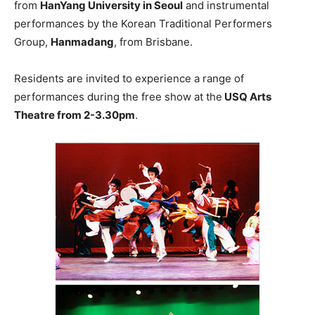
from
HanYang University in Seoul
and instrumental
performances by the Korean Traditional Performers
Group,
Hanmadang
, from Brisbane.
Residents are invited to experience a range of
performances during the free show at the
USQ Arts
Theatre from 2-3.30pm
.