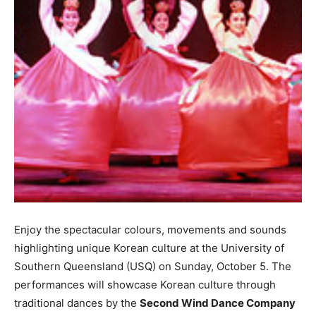
Enjoy the spectacular colours, movements and sounds
highlighting unique Korean culture at the University of
Southern Queensland (USQ) on Sunday, October 5. The
performances will showcase Korean culture through
traditional dances by the
Second Wind Dance Company