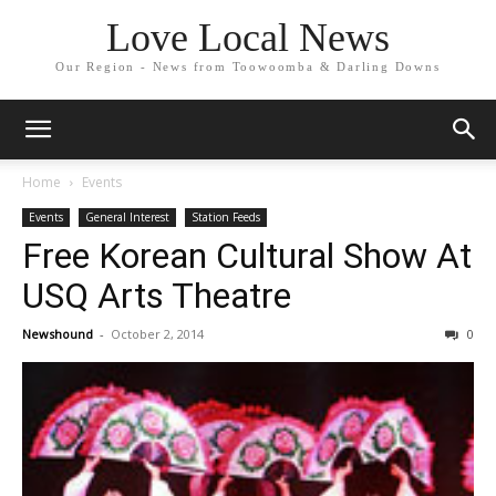
Love Local News
Our Region - News from Toowoomba & Darling Downs
Home
Events
Events
General Interest
Station Feeds
Free Korean Cultural Show At
USQ Arts Theatre
Newshound
-
October 2, 2014
0