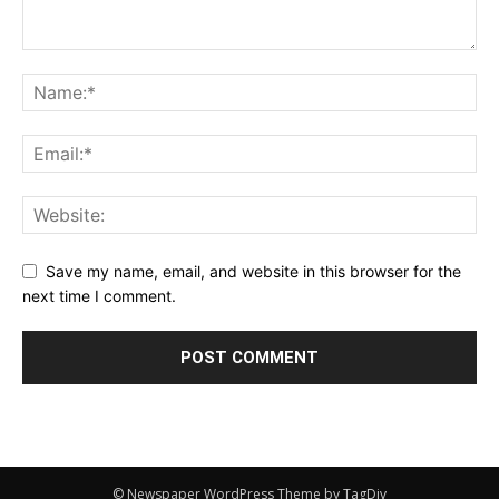
Save my name, email, and website in this browser for the
next time I comment.
© Newspaper WordPress Theme by TagDiv