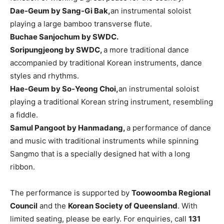
Dae-Geum by Sang-Gi Bak,
an instrumental soloist
playing a large bamboo transverse flute.
Buchae Sanjochum by SWDC.
Soripungjeong by SWDC,
a more traditional dance
accompanied by traditional Korean instruments, dance
styles and rhythms.
Hae-Geum by So-Yeong Choi,
an instrumental soloist
playing a traditional Korean string instrument, resembling
a fiddle.
Samul Pangoot by Hanmadang,
a performance of dance
and music with traditional instruments while spinning
Sangmo that is a specially designed hat with a long
ribbon.
The performance is supported by
Toowoomba Regional
Council
and the
Korean Society of Queensland
. With
limited seating, please be early. For enquiries, call
131