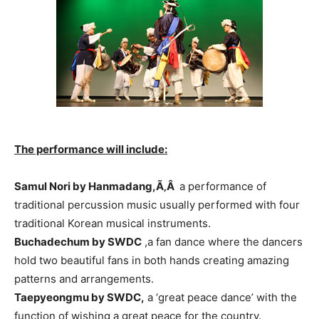
The performance will include:
Samul Nori by Hanmadang,Ã‚Â
a performance of
traditional percussion music usually performed with four
traditional Korean musical instruments.
Buchadechum by SWDC
,a fan dance where the dancers
hold two beautiful fans in both hands creating amazing
patterns and arrangements.
Taepyeongmu by SWDC,
a ‘great peace dance’ with the
function of wishing a great peace for the country.