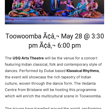
Toowoomba Ã¢â‚¬ May 28 @ 3:30
pm Ã¢â‚¬ 6:00 pm
The
USQ Arts Theatre
will be the venue for a concert
featuring Indian classical, folk and contemporary style of
dances. Performed by Dubai based
Klassical Rhythms
,
the event will showcase the rich tapestry of Indian
culture, woven through the dance form. The Vedanta
Centre from Brisbane will be hosting this programme
which will enrich the multicultural scene in Toowoomba.
The troupe have travelled around the world, performing