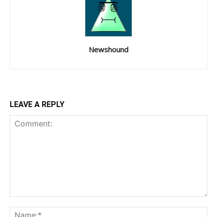
Newshound
LEAVE A REPLY