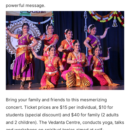
powerful message.
Bring your family and friends to this mesmerizing
concert. Ticket prices are $15 per individual, $10 for
students (special discount) and $40 for family (2 adults
and 2 children). The Vedanta Centre, conducts yoga, talks
and workshops on spiritual topics aimed at self-