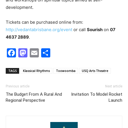
development.
Tickets can be purchased online from:
http://vedantabrisbane.org/event
or call
Sourish
on
07
4637 2889
.
Facebook
Mastodon
Email
Share
TAGS
Klassical Rhythms
Toowoomba
USQ Arts Theatre
Previous article
Next article
The Budget From A Rural And
Invitation To Model Rocket
Regional Perspective
Launch