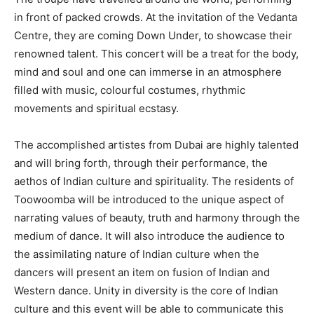
in front of packed crowds. At the invitation of the Vedanta
Centre, they are coming Down Under, to showcase their
renowned talent. This concert will be a treat for the body,
mind and soul and one can immerse in an atmosphere
filled with music, colourful costumes, rhythmic
movements and spiritual ecstasy.
The accomplished artistes from Dubai are highly talented
and will bring forth, through their performance, the
aethos of Indian culture and spirituality. The residents of
Toowoomba will be introduced to the unique aspect of
narrating values of beauty, truth and harmony through the
medium of dance. It will also introduce the audience to
the assimilating nature of Indian culture when the
dancers will present an item on fusion of Indian and
Western dance. Unity in diversity is the core of Indian
culture and this event will be able to communicate this