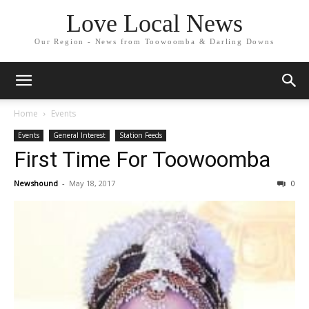
Love Local News
Our Region - News from Toowoomba & Darling Downs
Home
Events
Events
General Interest
Station Feeds
First Time For Toowoomba
Newshound
-
May 18, 2017
0