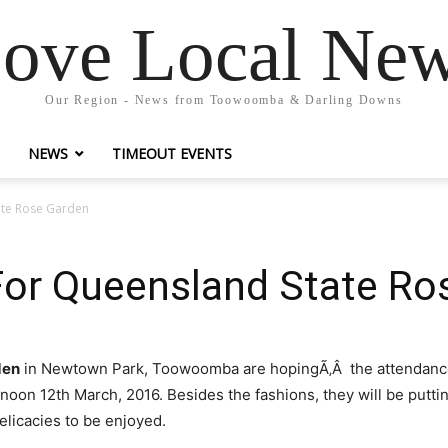
ove Local Ne
Our Region - News from Toowoomba & Darling Downs
NEWS
TIMEOUT EVENTS
ate Rose Garden
For Queensland State Ro
den
in Newtown Park, Toowoomba are hopingÃ‚Â the attendance wil
noon 12th March, 2016. Besides the fashions, they will be putt
elicacies to be enjoyed.