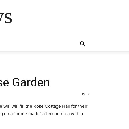
ws
se Garden
0
l will fill the Rose Cottage Hall for their
ing on a “home made” afternoon tea with a