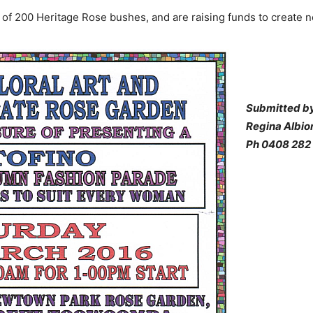
n of 200 Heritage Rose bushes, and are raising funds to create 
Submitted by
Regina Albio
Ph 0408 282