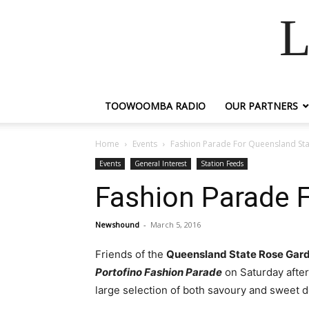
L
TOOWOOMBA RADIO
OUR PARTNERS
Home
Events
Fashion Parade For Queensland St
Events
General Interest
Station Feeds
Fashion Parade 
Newshound
-
March 5, 2016
Friends of the
Queensland State Rose Gar
Portofino Fashion Parade
on Saturday after
large selection of both savoury and sweet d