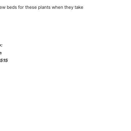
new beds for these plants when they take
:
n
 515