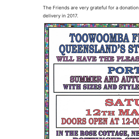
The Friends are very grateful for a donatio
delivery in 2017.