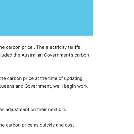
 carbon price . The electricity tariffs
cluded the Australian Government’s carbon
 the carbon price at the time of updating
e Queensland Government, we’ll begin work
an adjustment on their next bill.
he carbon price as quickly and cost