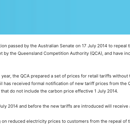
ion passed by the Australian Senate on 17 July 2014 to repeal the
set by the Queensland Competition Authority (QCA), and have in
s year, the QCA prepared a set of prices for retail tariffs without
l has received formal notification of new tariff prices from th
s that do not include the carbon price effective 1 July 2014.
July 2014 and before the new tariffs are introduced will receive 
 on reduced electricity prices to customers from the repeal of t