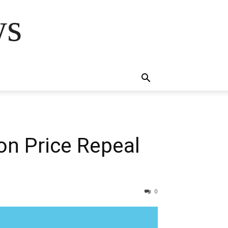
ws
on Price Repeal
0