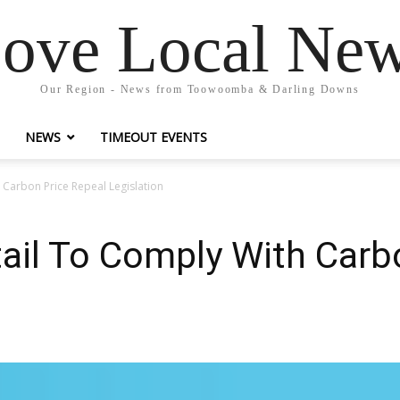
ove Local Ne
Our Region - News from Toowoomba & Darling Downs
NEWS
TIMEOUT EVENTS
 Carbon Price Repeal Legislation
ail To Comply With Carb