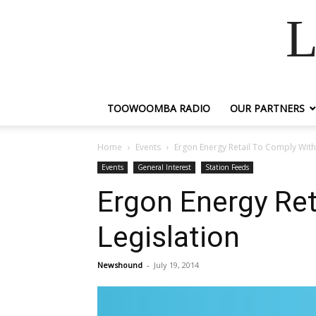
L
TOOWOOMBA RADIO
OUR PARTNERS
Home
Events
Ergon Energy Retail To Comply With
Events
General Interest
Station Feeds
Ergon Energy Ret
Legislation
Newshound
-
July 19, 2014