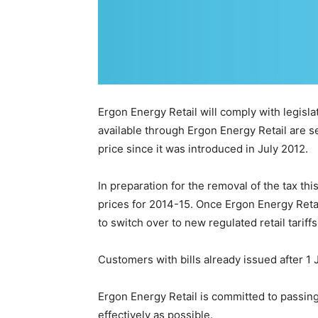
Ergon Energy Retail will comply with legislat
available through Ergon Energy Retail are 
price since it was introduced in July 2012.
In preparation for the removal of the tax thi
prices for 2014-15. Once Ergon Energy Retai
to switch over to new regulated retail tariff
Customers with bills already issued after 1 
Ergon Energy Retail is committed to passing
effectively as possible.