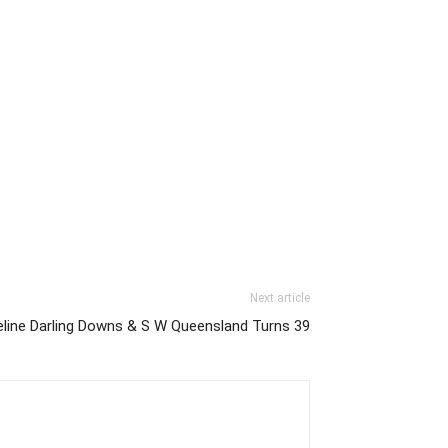
Next article
eline Darling Downs & S W Queensland Turns 39