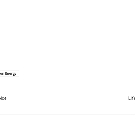
gon Energy
ice
Lif