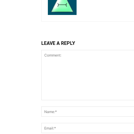
LEAVE A REPLY