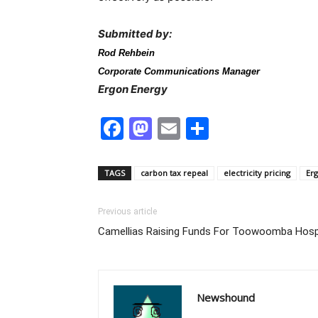
Submitted by:
Rod Rehbein
Corporate Communications Manager
Ergon Energy
Facebook
Mastodon
Email
Share
TAGS
carbon tax repeal
electricity pricing
Er
Previous article
Camellias Raising Funds For Toowoomba Hosp
Newshound