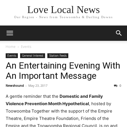
Love Local News
Our Region - News from Toowoomba & Darling Downs
Home
Events
Events
General Interest
Station Feeds
An Entertaining Evening With
An Important Message
Newshound
-
May 23, 2017
0
A gentle reminder that the
Domestic and Family
Violence Prevention Month Hypothetical
, hosted by
Toowoomba Together with the support of the Empire
Theatre, Empire Theatre Foundation, Friends of the
Empire and the Toowoomba Regional Council, is on and