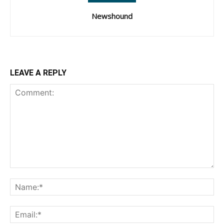
Newshound
LEAVE A REPLY