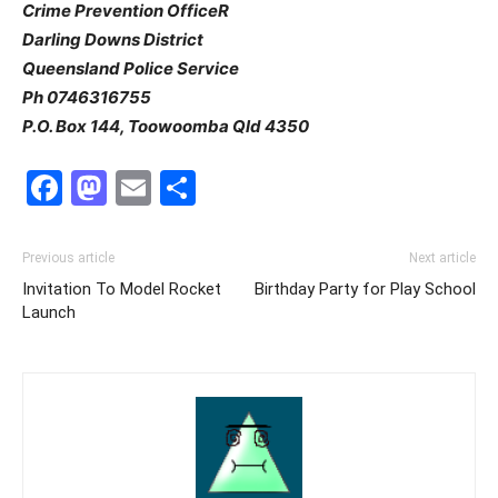
Crime Prevention OfficeR
Darling Downs District
Queensland Police Service
Ph 0746316755
P.O. Box 144, Toowoomba Qld 4350
Facebook
Mastodon
Email
Share
Previous article
Next article
Invitation To Model Rocket
Birthday Party for Play School
Launch