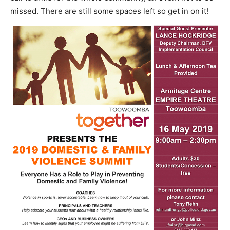
missed. There are still some spaces left so get in on it!