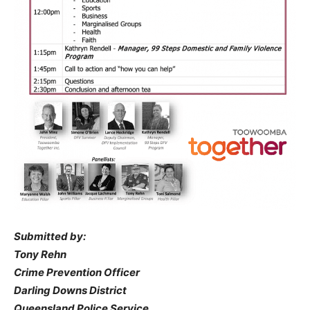
Submitted by:
Tony Rehn
Crime Prevention Officer
Darling Downs District
Queensland Police Service