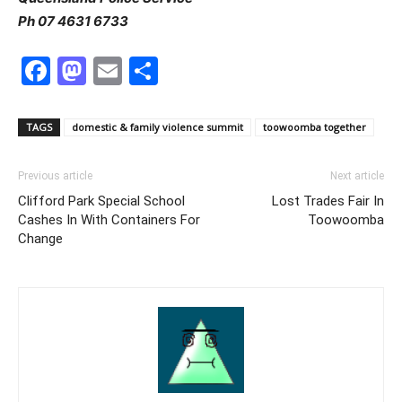
Ph 07 4631 6733
Facebook
Mastodon
Email
Share
TAGS
domestic & family violence summit
toowoomba together
Previous article
Next article
Clifford Park Special School
Lost Trades Fair In
Cashes In With Containers For
Toowoomba
Change