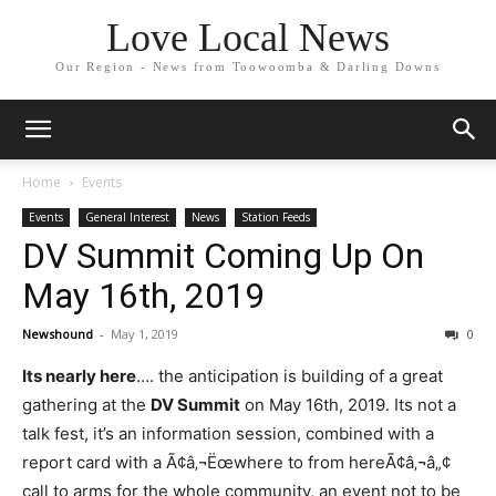
Love Local News
Our Region - News from Toowoomba & Darling Downs
Home
Events
Events
General Interest
News
Station Feeds
DV Summit Coming Up On
May 16th, 2019
Newshound
-
May 1, 2019
0
Its nearly here
…. the anticipation is building of a great
gathering at the
DV Summit
on May 16th, 2019. Its not a
talk fest, it’s an information session, combined with a
report card with a Ã¢â‚¬Ëœwhere to from hereÃ¢â‚¬â„¢
call to arms for the whole community, an event not to be