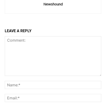
Newshound
LEAVE A REPLY