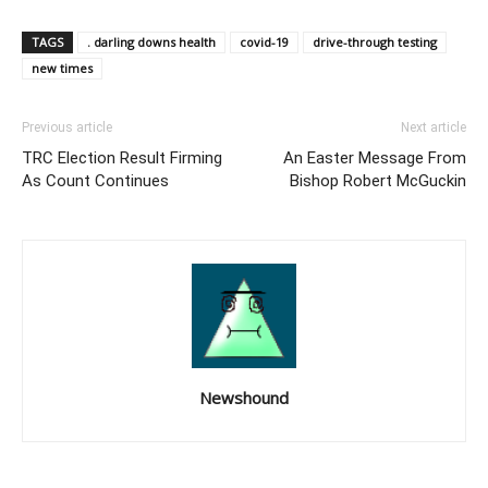
TAGS
. darling downs health
covid-19
drive-through testing
new times
Previous article
Next article
TRC Election Result Firming
An Easter Message From
As Count Continues
Bishop Robert McGuckin
Newshound