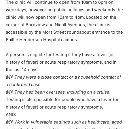
The clinic will continue to open from 10am to 6pm on
weekdays, however on public holidays and weekends the
clinic will now open from 10am to 4pm. Located on the
corner of Burnview and Nicoll Avenues, the clinic is
accessible by the Mort Street roundabout entrance to the
Baillie Henderson Hospital campus.
A person is eligible for testing if they have a fever (or
history of fever) or acute respiratory symptoms, and in
the last 14 days:
â€¢ They were a close contact or a household contact of
a confirmed case
â€¢ They had been overseas, including on a cruise.
Testing is also possible for people who have a fever (or
history of fever) or acute respiratory symptoms,
AND:
â€¢ Work in vulnerable settings such as healthcare, aged