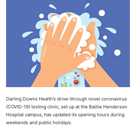
Darling Downs Health’s drive-through novel coronavirus
(COVID-19) testing clinic, set up at the Baillie Henderson
Hospital campus, has updated its opening hours during
weekends and public holidays.