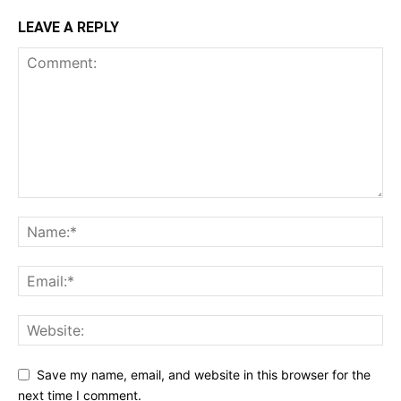
LEAVE A REPLY
Save my name, email, and website in this browser for the
next time I comment.