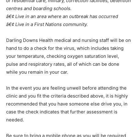
or residential care, military, correction facilities, detention
centres and boarding schools.
â€¢ Live in an area where an outbreak has occurred
â€¢ Live in a First Nations community.
Darling Downs Health medical and nursing staff will be on
hand to do a check for the virus, which includes taking
your temperature, checking oxygen saturation level,
pulse and respiratory rates, all of which can be done
while you remain in your car.
In the event you are feeling unwell before attending the
clinic and you fit the criteria described above, it is highly
recommended that you have someone else drive you, in
case the check indicates that further assessment is
needed.
Be sure to bring a mobile phone as you will be required