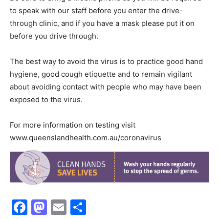
to speak with our staff before you enter the drive-
through clinic, and if you have a mask please put it on
before you drive through.
The best way to avoid the virus is to practice good hand
hygiene, good cough etiquette and to remain vigilant
about avoiding contact with people who may have been
exposed to the virus.
For more information on testing visit
www.queenslandhealth.com.au/coronavirus
Facebook
Mastodon
Email
Share