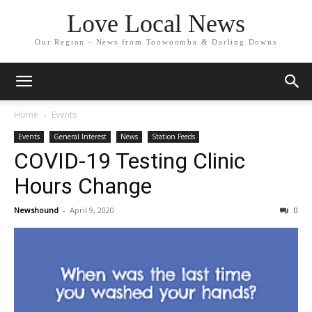
Love Local News
Our Region - News from Toowoomba & Darling Downs
Home
Events
Events
General Interest
News
Station Feeds
COVID-19 Testing Clinic
Hours Change
Newshound
-
April 9, 2020
0