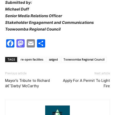
Submitted by:
Michael Duff
Senior Media Relations Officer
Stakeholder Engagement and Communications
Toowoomba Regional Council
Facebook
Mastodon
Email
Share
TAGS
re-open facilites
satged
Toowoomba Regional Council
Previous article
Next article
Mayor’s Tribute to Richard
Apply For A Permit To Light
â€˜Darby’ McCarthy
Fire