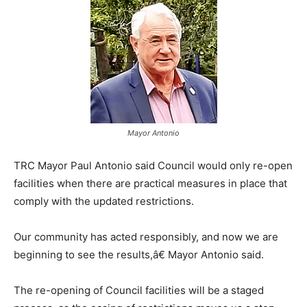
Mayor Antonio
TRC Mayor Paul Antonio said Council would only re-open
facilities when there are practical measures in place that
comply with the updated restrictions.
Our community has acted responsibly, and now we are
beginning to see the results,â€ Mayor Antonio said.
The re-opening of Council facilities will be a staged