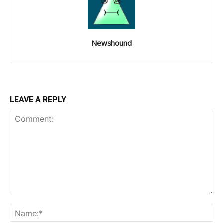
Newshound
LEAVE A REPLY