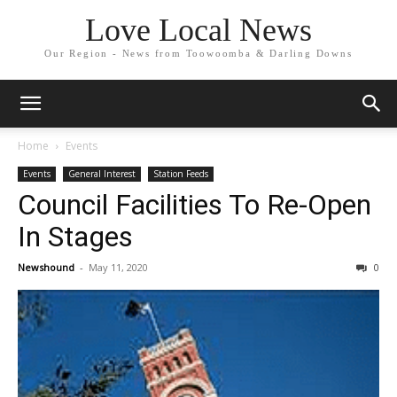
Love Local News
Our Region - News from Toowoomba & Darling Downs
Home
Events
Events
General Interest
Station Feeds
Council Facilities To Re-Open
In Stages
Newshound
-
May 11, 2020
0