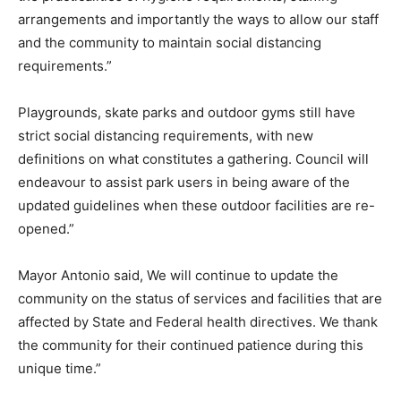
arrangements and importantly the ways to allow our staff
and the community to maintain social distancing
requirements.”
Playgrounds, skate parks and outdoor gyms still have
strict social distancing requirements, with new
definitions on what constitutes a gathering. Council will
endeavour to assist park users in being aware of the
updated guidelines when these outdoor facilities are re-
opened.”
Mayor Antonio said, We will continue to update the
community on the status of services and facilities that are
affected by State and Federal health directives. We thank
the community for their continued patience during this
unique time.”