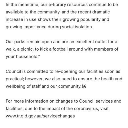
In the meantime, our e-library resources continue to be
available to the community, and the recent dramatic
increase in use shows their growing popularity and
growing importance during social isolation.
Our parks remain open and are an excellent outlet for a
walk, a picnic, to kick a football around with members of
your household.”
Council is committed to re-opening our facilities soon as
practical; however, we also need to ensure the health and
wellbeing of staff and our community.â€
For more information on changes to Council services and
facilities, due to the impact of the coronavirus, visit
www.tr.qld.gov.au/servicechanges