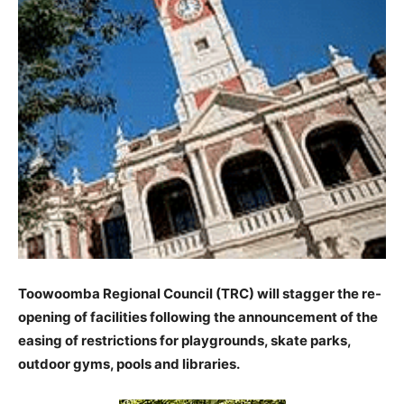
Toowoomba Regional Council (TRC) will stagger the re-
opening of facilities following the announcement of the
easing of restrictions for playgrounds, skate parks,
outdoor gyms, pools and libraries.