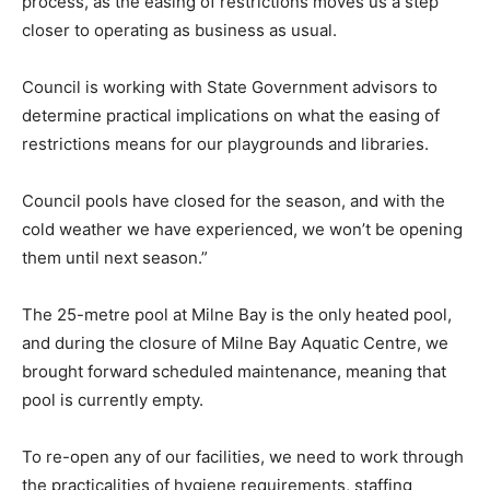
process, as the easing of restrictions moves us a step
closer to operating as business as usual.
Council is working with State Government advisors to
determine practical implications on what the easing of
restrictions means for our playgrounds and libraries.
Council pools have closed for the season, and with the
cold weather we have experienced, we won’t be opening
them until next season.”
The 25-metre pool at Milne Bay is the only heated pool,
and during the closure of Milne Bay Aquatic Centre, we
brought forward scheduled maintenance, meaning that
pool is currently empty.
To re-open any of our facilities, we need to work through
the practicalities of hygiene requirements, staffing