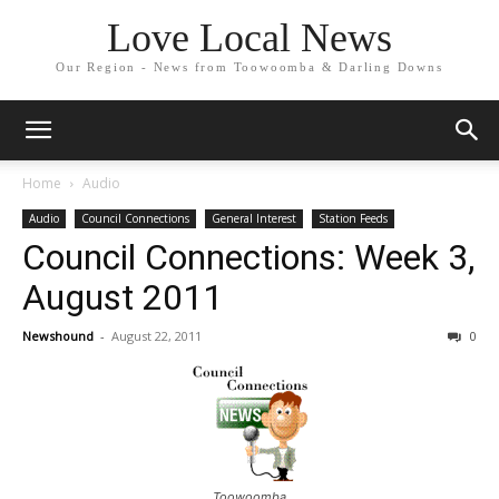
Love Local News
Our Region - News from Toowoomba & Darling Downs
Home
Audio
Audio
Council Connections
General Interest
Station Feeds
Council Connections: Week 3,
August 2011
Newshound
-
August 22, 2011
0
Toowoomba