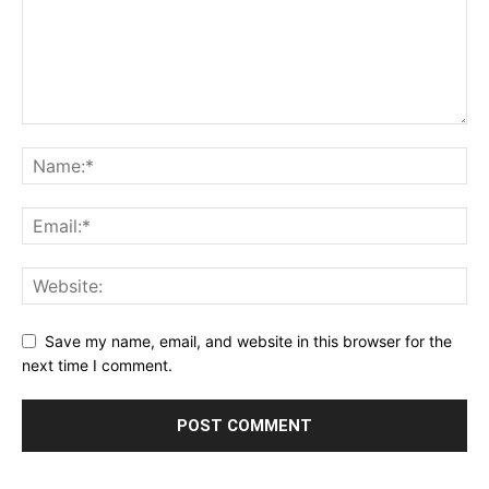
Save my name, email, and website in this browser for the
next time I comment.