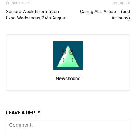
Previous article
Next article
Seniors Week Information
Calling ALL Artists….(and
Expo Wednesday, 24th August
Artisans)
Newshound
LEAVE A REPLY