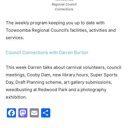
Regional Council
Connections
The weekly program keeping you up to date with
Toowoomba Regional Council’s facilities, activities and
services.
Council Connections with Darren Burton
This week Darren talks about carnival volunteers, council
meetings, Cooby Dam, new library hours, Super Sports
Day, Draft Planning scheme, art gallery submissions,
weedbusting at Redwood Park and a photography
exhibition.
Facebook
Mastodon
Email
Share