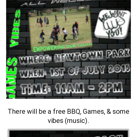
There will be a free BBQ, Games, & some
vibes (music).