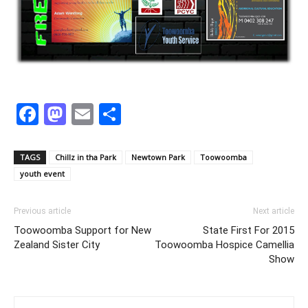
Facebook
Mastodon
Email
Share
TAGS
Chillz in tha Park
Newtown Park
Toowoomba
youth event
Previous article
Next article
Toowoomba Support for New
State First For 2015
Zealand Sister City
Toowoomba Hospice Camellia
Show