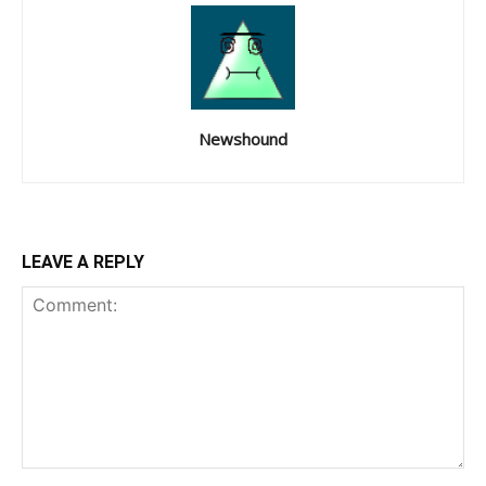
Newshound
LEAVE A REPLY