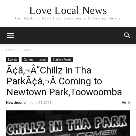
Love Local News
Our Region - News from Toowoomba & Darling Downs
Home
Events
Events
General Interest
Station Feeds
Ã¢â‚¬Å“Chillz In Tha
ParkÃ¢â‚¬Â Coming to
Newtown Park,Toowoomba
Newshound
-
June 25, 2015
0