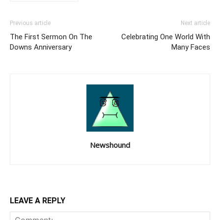
Previous article
Next article
The First Sermon On The
Celebrating One World With
Downs Anniversary
Many Faces
Newshound
LEAVE A REPLY