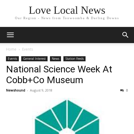
Love Local News
Our Region - News from Toowoomba & Darling Downs
Home
Events
Events
General Interest
News
Station Feeds
National Science Week At
Cobb+Co Museum
Newshound
-
August 9, 2018
0