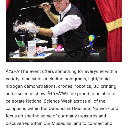
Ã¢â‚¬Å“The event offers something for everyone with a
variety of activities including holograms, light/liquid
nitrogen demonstrations, drones, robotics, 3D printing
and a science show. Ã¢â‚¬Å“We are proud to be able to
celebrate National Science Week across all of the
campuses within the Queensland Museum Network and
focus on sharing some of our many treasures and
discoveries within our Museums, and to connect and