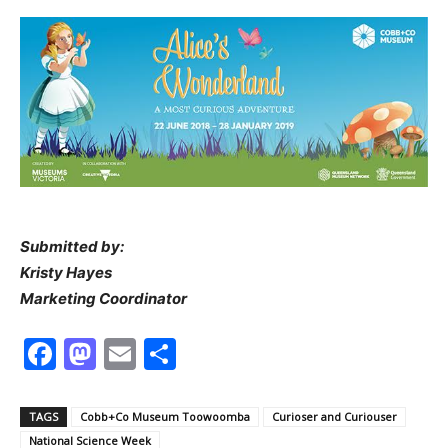
Submitted by:
Kristy Hayes
Marketing Coordinator
Facebook
Mastodon
Email
Share
TAGS
Cobb+Co Museum Toowoomba
Curioser and Curiouser
National Science Week