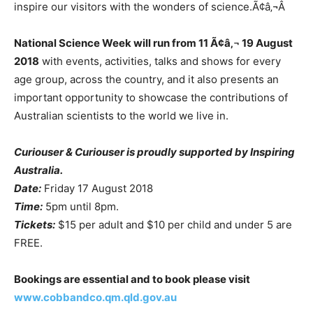
inspire our visitors with the wonders of science.Ã¢â‚¬Â
National Science Week will run from 11 Ã¢â‚¬ 19 August
2018
with events, activities, talks and shows for every
age group, across the country, and it also presents an
important opportunity to showcase the contributions of
Australian scientists to the world we live in.
Curiouser & Curiouser is proudly supported by Inspiring
Australia.
Date:
Friday 17 August 2018
Time:
5pm until 8pm.
Tickets:
$15 per adult and $10 per child and under 5 are
FREE.
Bookings are essential and to book please visit
www.cobbandco.qm.qld.gov.au