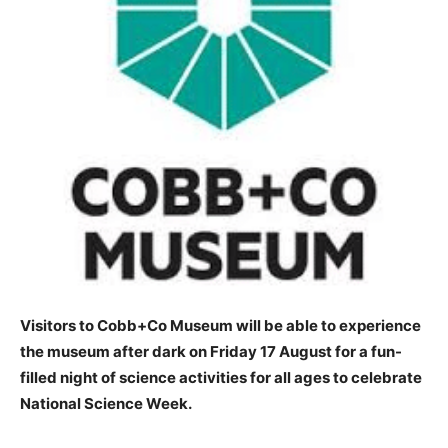
Visitors to Cobb+Co Museum will be able to experience
the museum after dark on Friday 17 August for a fun-
filled night of science activities for all ages to celebrate
National Science Week.