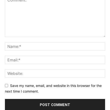
Save my name, email, and website in this browser for the
next time I comment.