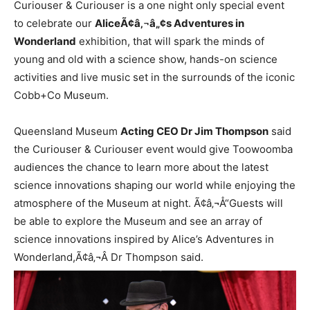
Curiouser & Curiouser is a one night only special event
to celebrate our
AliceÃ¢â‚¬â„¢s Adventures in
Wonderland
exhibition, that will spark the minds of
young and old with a science show, hands-on science
activities and live music set in the surrounds of the iconic
Cobb+Co Museum.
Queensland Museum
Acting CEO Dr Jim Thompson
said
the Curiouser & Curiouser event would give Toowoomba
audiences the chance to learn more about the latest
science innovations shaping our world while enjoying the
atmosphere of the Museum at night. Ã¢â‚¬Å“Guests will
be able to explore the Museum and see an array of
science innovations inspired by Alice’s Adventures in
Wonderland,Ã¢â‚¬Â Dr Thompson said.