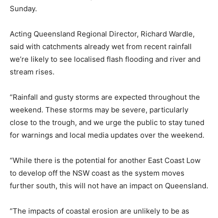
Sunday.
Acting Queensland Regional Director, Richard Wardle,
said with catchments already wet from recent rainfall
we’re likely to see localised flash flooding and river and
stream rises.
“Rainfall and gusty storms are expected throughout the
weekend. These storms may be severe, particularly
close to the trough, and we urge the public to stay tuned
for warnings and local media updates over the weekend.
“While there is the potential for another East Coast Low
to develop off the NSW coast as the system moves
further south, this will not have an impact on Queensland.
“The impacts of coastal erosion are unlikely to be as