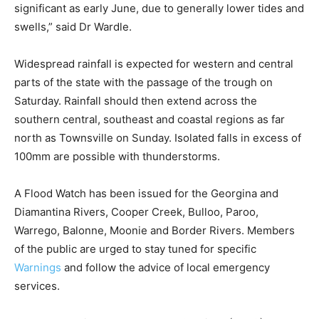
significant as early June, due to generally lower tides and
swells,” said Dr Wardle.
Widespread rainfall is expected for western and central
parts of the state with the passage of the trough on
Saturday. Rainfall should then extend across the
southern central, southeast and coastal regions as far
north as Townsville on Sunday. Isolated falls in excess of
100mm are possible with thunderstorms.
A Flood Watch has been issued for the Georgina and
Diamantina Rivers, Cooper Creek, Bulloo, Paroo,
Warrego, Balonne, Moonie and Border Rivers. Members
of the public are urged to stay tuned for specific
Warnings
and follow the advice of local emergency
services.