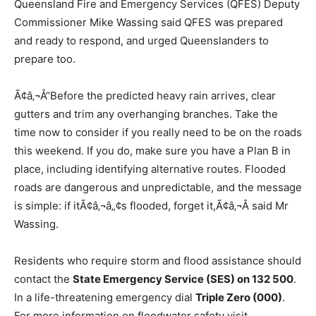
Queensland Fire and Emergency Services (QFES) Deputy
Commissioner Mike Wassing said QFES was prepared
and ready to respond, and urged Queenslanders to
prepare too.
Ã¢â‚¬Å“Before the predicted heavy rain arrives, clear
gutters and trim any overhanging branches. Take the
time now to consider if you really need to be on the roads
this weekend. If you do, make sure you have a Plan B in
place, including identifying alternative routes. Flooded
roads are dangerous and unpredictable, and the message
is simple: if itÃ¢â‚¬â„¢s flooded, forget it,Ã¢â‚¬Â said Mr
Wassing.
Residents who require storm and flood assistance should
contact the
State Emergency Service (SES) on 132 500
.
In a life-threatening emergency dial
Triple Zero (000)
.
For more information on floodwater safety visit