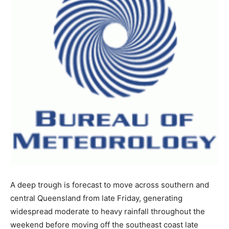
A deep trough is forecast to move across southern and
central Queensland from late Friday, generating
widespread moderate to heavy rainfall throughout the
weekend before moving off the southeast coast late