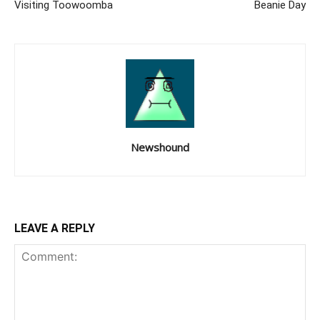
Visiting Toowoomba
Beanie Day
Newshound
LEAVE A REPLY