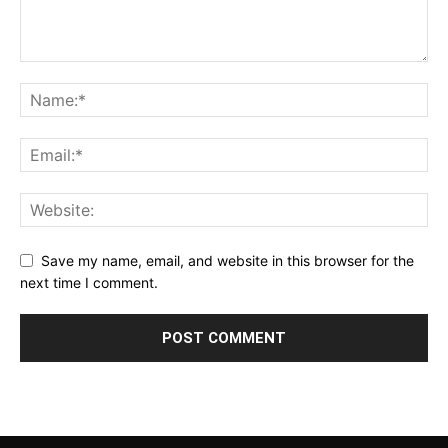
Save my name, email, and website in this browser for the
next time I comment.