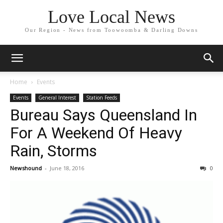
Love Local News
Our Region - News from Toowoomba & Darling Downs
Home
Events
Events
General Interest
Station Feeds
Bureau Says Queensland In
For A Weekend Of Heavy
Rain, Storms
Newshound
-
June 18, 2016
0