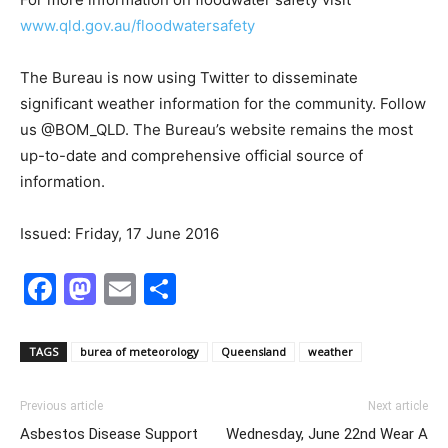
www.qld.gov.au/floodwatersafety
The Bureau is now using Twitter to disseminate
significant weather information for the community. Follow
us @BOM_QLD. The Bureau’s website remains the most
up-to-date and comprehensive official source of
information.
Issued: Friday, 17 June 2016
Facebook
Mastodon
Email
Share
TAGS
burea of meteorology
Queensland
weather
Previous article
Next article
Asbestos Disease Support
Wednesday, June 22nd Wear A