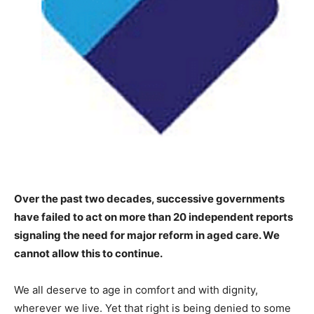
Over the past two decades, successive governments
have failed to act on more than 20 independent reports
signaling the need for major reform in aged care. We
cannot allow this to continue.
We all deserve to age in comfort and with dignity,
wherever we live. Yet that right is being denied to some