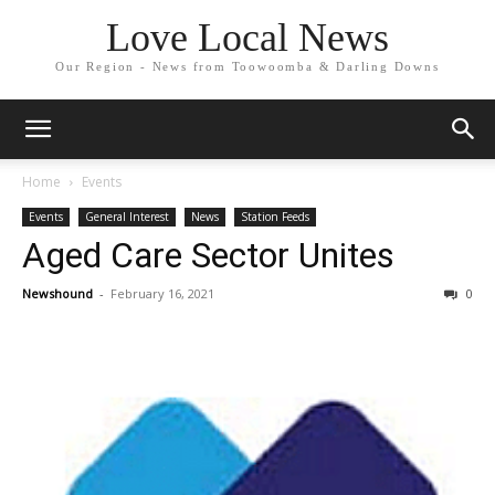
Love Local News
Our Region - News from Toowoomba & Darling Downs
Home
Events
Events
General Interest
News
Station Feeds
Aged Care Sector Unites
Newshound
-
February 16, 2021
0