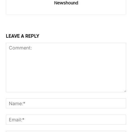
Newshound
LEAVE A REPLY