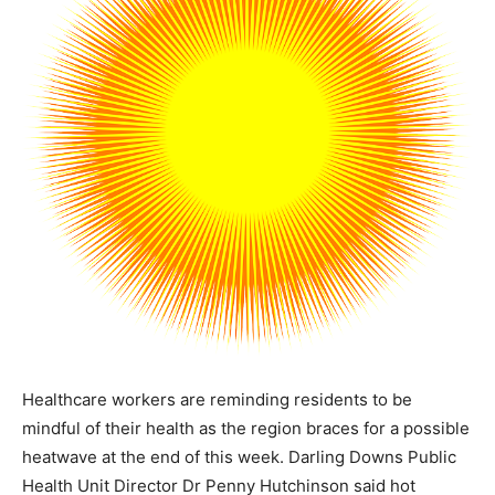
Healthcare workers are reminding residents to be
mindful of their health as the region braces for a possible
heatwave at the end of this week. Darling Downs Public
Health Unit Director Dr Penny Hutchinson said hot