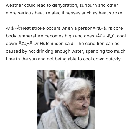
weather could lead to dehydration, sunburn and other
more serious heat-related illnesses such as heat stroke.
Ã¢â‚¬Å“Heat stroke occurs when a personÃ¢â‚¬â„¢s core
body temperature becomes high and doesnÃ¢â‚¬â„¢t cool
down,Ã¢â‚¬Â Dr Hutchinson said. The condition can be
caused by not drinking enough water, spending too much
time in the sun and not being able to cool down quickly.