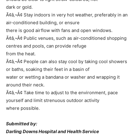
dark or gold.
Ã¢â‚¬Â¢ Stay indoors in very hot weather, preferably in an
air-conditioned building, or ensure
there is good airflow with fans and open windows.
Ã¢â‚¬Â¢ Public venues, such as air-conditioned shopping
centres and pools, can provide refuge
from the heat.
Ã¢â‚¬Â¢ People can also stay cool by taking cool showers
or baths, soaking their feet in a basin of
water or wetting a bandana or washer and wrapping it
around their neck.
Ã¢â‚¬Â¢ Take time to adjust to the environment, pace
yourself and limit strenuous outdoor activity
where possible.
Submitted by:
Darling Downs Hospital and Health Service