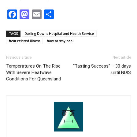
Facebook
Mastodon
Email
Share
TAGS
Darling Downs Hospital and Health Service
heat related illness
how to stay cool
Previous article
Next article
Temperatures On The Rise
“Tasting Success” – 30 days
With Severe Heatwave
until NDIS
Conditions For Queensland