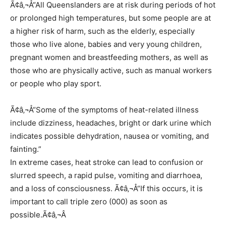
Ã¢â‚¬Å“All Queenslanders are at risk during periods of hot
or prolonged high temperatures, but some people are at
a higher risk of harm, such as the elderly, especially
those who live alone, babies and very young children,
pregnant women and breastfeeding mothers, as well as
those who are physically active, such as manual workers
or people who play sport.
Ã¢â‚¬Å“Some of the symptoms of heat-related illness
include dizziness, headaches, bright or dark urine which
indicates possible dehydration, nausea or vomiting, and
fainting.”
In extreme cases, heat stroke can lead to confusion or
slurred speech, a rapid pulse, vomiting and diarrhoea,
and a loss of consciousness. Ã¢â‚¬Å“If this occurs, it is
important to call triple zero (000) as soon as
possible.Ã¢â‚¬Â