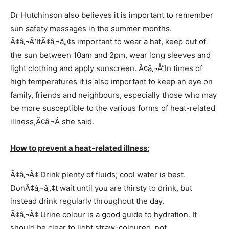
Dr Hutchinson also believes it is important to remember
sun safety messages in the summer months.
Ã¢â‚¬Å“ItÃ¢â‚¬â„¢s important to wear a hat, keep out of
the sun between 10am and 2pm, wear long sleeves and
light clothing and apply sunscreen. Ã¢â‚¬Å“In times of
high temperatures it is also important to keep an eye on
family, friends and neighbours, especially those who may
be more susceptible to the various forms of heat-related
illness,Ã¢â‚¬Â she said.
How to prevent a heat-related illness
:
Ã¢â‚¬Â¢ Drink plenty of fluids; cool water is best.
DonÃ¢â‚¬â„¢t wait until you are thirsty to drink, but
instead drink regularly throughout the day.
Ã¢â‚¬Â¢ Urine colour is a good guide to hydration. It
should be clear to light straw-coloured, not