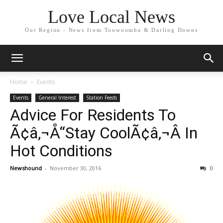
Love Local News
Our Region - News from Toowoomba & Darling Downs
Home
Events
Events
General Interest
Station Feeds
Advice For Residents To
Ã¢â‚¬Å“Stay CoolÃ¢â‚¬Â In
Hot Conditions
Newshound
-
November 30, 2016
0