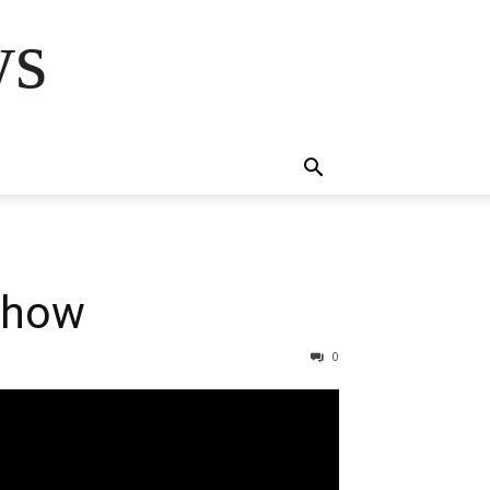
ws
Show
0