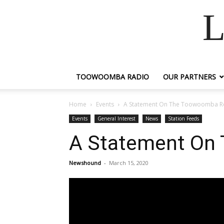
L
TOOWOOMBA RADIO
OUR PARTNERS
Home
Events
A Statement On The Toowoomba R
Events
General Interest
News
Station Feeds
A Statement On
Newshound
-
March 15, 2020