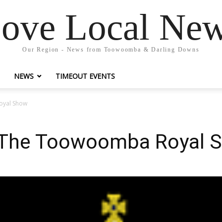
ove Local Ne
Our Region - News from Toowoomba & Darling Downs
NEWS
TIMEOUT EVENTS
oyal Show
 The Toowoomba Royal 