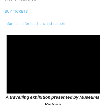
BUY TICKETS
Information for teachers and schools
A travelling exhibition presented by Museums
Victoria