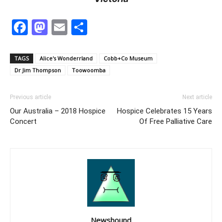
Facebook
Mastodon
Email
Share
TAGS
Alice's Wonderrland
Cobb+Co Museum
Dr Jim Thompson
Toowoomba
Previous article
Next article
Our Australia – 2018 Hospice
Hospice Celebrates 15 Years
Concert
Of Free Palliative Care
Newshound