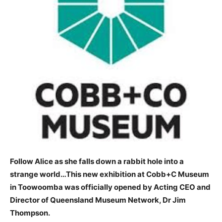
Follow Alice as she falls down a rabbit hole into a
strange world…This new exhibition at Cobb+C Museum
in Toowoomba was officially opened by Acting CEO and
Director of Queensland Museum Network, Dr Jim
Thompson.