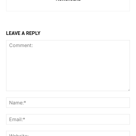
LEAVE A REPLY