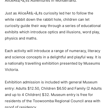
AliceÃ¢â‚¬â„¢s Adventures in Wonderland.
Just as AliceÃ¢â‚¬â„¢s curiosity led her to follow the
white rabbit down the rabbit hole, children can let
curiosity guide their way through a series of educational
exhibits which introduce optics and illusions, word play,
physics and maths.
Each activity will introduce a range of numeracy, literacy
and science concepts in a delightful and playful way. It is
a nationally travelling exhibition presented by Museums
Victoria.
Exhibition admission is included with general Museum
entry: Adults $12.50, Children $6.50 and Family (2 Adults
and up to 4 Children) $32. Museum entry is free for
residents of the Toowoomba Regional Council area with
proof of residency.