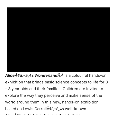
AliceÃ¢â‚¬â„¢s Wonderland
Ã‚Â
is a colourful hands-on
exhibition that brings basic science concepts to life for 3
– 8 year olds and their families. Children are invited to
explore the way they perceive and make sense of the
world around them in this new, hands-on exhibition
based on Lewis CarrollÃ¢â‚¬â„¢s well-known