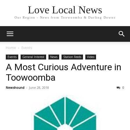
Love Local News
Our Region - News from Toowoomba & Darling Downs
Home
Events
Events
General Interest
News
Station Feeds
Video
A Most Curious Adventure in
Toowoomba
Newshound
-
June 28, 2018
0