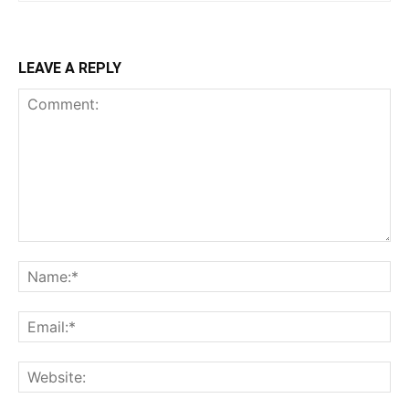
LEAVE A REPLY