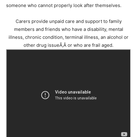
someone who cannot properly look after themselves.
Carers provide unpaid care and support to family
members and friends who have a disability, mental
illness, chronic condition, terminal illness, an alcohol or
other drug issueÃ‚Â or who are frail aged.