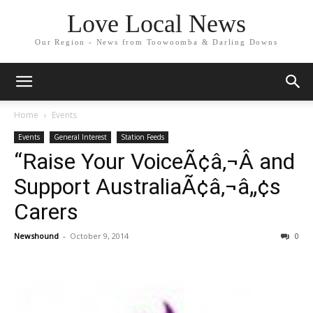
Love Local News
Our Region - News from Toowoomba & Darling Downs
Home
Events
Events
General Interest
Station Feeds
“Raise Your VoiceÃ¢â‚¬Â and
Support AustraliaÃ¢â‚¬â„¢s
Carers
Newshound
-
October 9, 2014
0