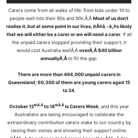
Carers come from all walks of life: from kids under 10 to
people well into their 80s and 90s.Ã‚Â
Most of us don’t
realise it, but at some point in our lives, it
Ã¢â‚¬â„¢
s likely
that we will either be a carer or we will need a carer
. If all
the unpaid carers stopped providing their support, it
would cost Australia wellÃ‚Â
overÃ‚Â $40 billion
annuallyÃ‚Â
to fill the gap.
There are more than 494,000 unpaid carers in
Queensland; 60,300 of them are young carers aged 15
to 24.
thÃ‚Â
thÃ‚Â
October 12
to 18
is Carers Week
, and this year
Australians are being encouraged to celebrate the
extraordinary contribution carers make to our country by
raising their voices and showing their support online.