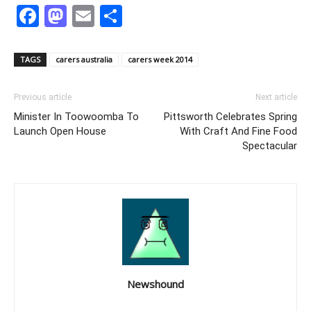
Facebook
Mastodon
Email
Share
TAGS
carers australia
carers week 2014
Previous article
Next article
Minister In Toowoomba To
Pittsworth Celebrates Spring
Launch Open House
With Craft And Fine Food
Spectacular
Newshound