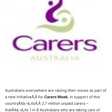
Australians everywhere are raising their voices as part of
a new initiativeÃ‚Â for
Carers Week
, in support of this
countryÃ¢â‚¬â„¢sÃ‚Â 2.7 million unpaid carers –
thatÃ¢â‚¬â„¢s 1 in 8 Australians who are taking care of