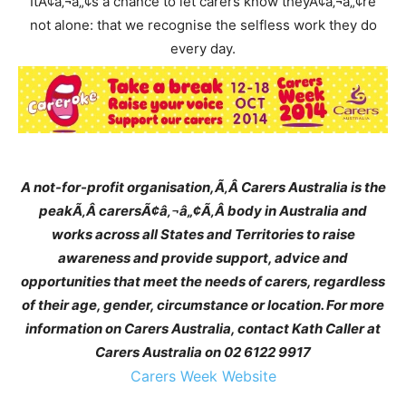
ItÃ¢â‚¬â„¢s a chance to let carers know theyÃ¢â‚¬â„¢re
not alone: that we recognise the selfless work they do
every day.
A not-for-profit organisation,
Ã‚Â
Carers Australia is the
peak
Ã‚Â
carersÃ¢â‚¬â„¢
Ã‚Â
body in Australia and
works across all States and Territories to raise
awareness and provide support, advice and
opportunities that meet the needs of carers, regardless
of their age, gender, circumstance or location. For more
information on Carers Australia, contact Kath Caller at
Carers Australia on 02 6122 9917
Carers Week Website