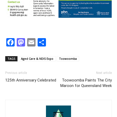
Facebook
Mastodon
Email
Share
TAGS
Aged Care & NDIS Expo
Toowoomba
Previous article
Next article
125th Anniversary Celebrated
Toowoomba Paints The City
Maroon for Queensland Week