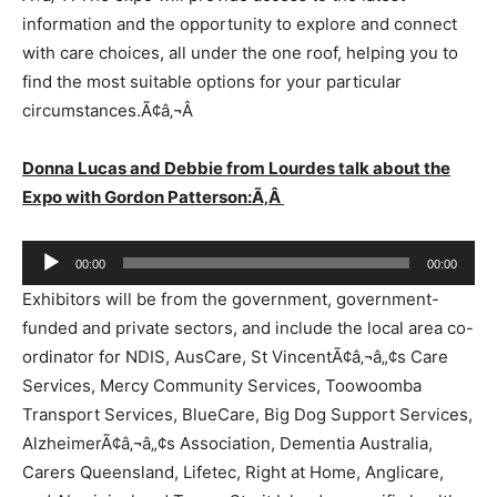
information and the opportunity to explore and connect
with care choices, all under the one roof, helping you to
find the most suitable options for your particular
circumstances.Ã¢â‚¬Â
Donna Lucas and Debbie from Lourdes talk about the
Expo with Gordon Patterson:Ã‚Â
Audio
00:00
00:00
Player
Exhibitors will be from the government, government-
funded and private sectors, and include the local area co-
ordinator for NDIS, AusCare, St VincentÃ¢â‚¬â„¢s Care
Services, Mercy Community Services, Toowoomba
Transport Services, BlueCare, Big Dog Support Services,
AlzheimerÃ¢â‚¬â„¢s Association, Dementia Australia,
Carers Queensland, Lifetec, Right at Home, Anglicare,