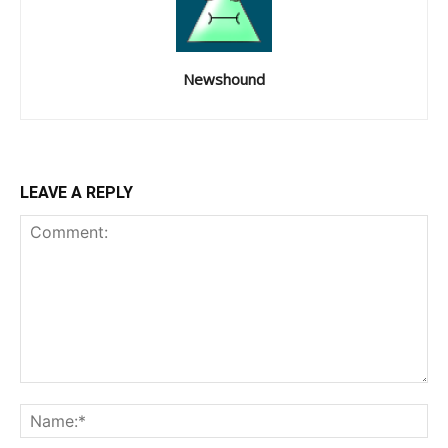
Newshound
LEAVE A REPLY