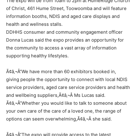
The expo will be from 10am to 2pm at HumeRidge Church
of Christ, 461 Hume Street, Toowoomba and will feature
information booths, NDIS and aged care displays and
health and wellness stalls.
DDHHS consumer and community engagement officer
Donna Lucas said the expo provides an opportunity for
the community to access a vast array of information
supporting healthy lifestyles.
Ã¢â‚¬Å“We have more than 60 exhibitors booked in,
giving people the opportunity to connect with local NDIS
service providers, aged care service providers and health
and wellbeing suppliers,Ã¢â‚¬Â Ms Lucas said.
Ã¢â‚¬Å“Whether you would like to talk to someone about
your own care of the care of a loved one, the range of
options can seem overwhelming,Ã¢â‚¬Â she said.
Ã¢â‚¬Å“The expo will provide access to the latest