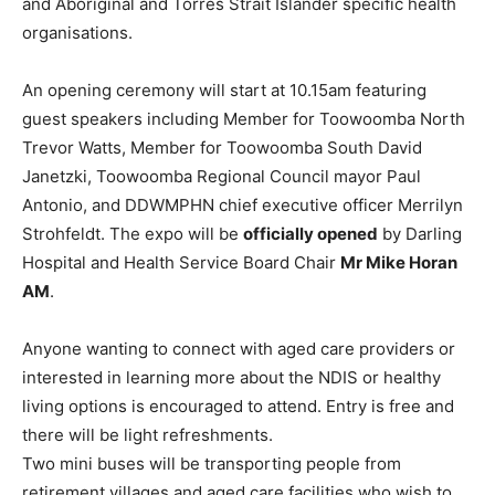
and Aboriginal and Torres Strait Islander specific health
organisations.
An opening ceremony will start at 10.15am featuring
guest speakers including Member for Toowoomba North
Trevor Watts, Member for Toowoomba South David
Janetzki, Toowoomba Regional Council mayor Paul
Antonio, and DDWMPHN chief executive officer Merrilyn
Strohfeldt. The expo will be
officially opened
by Darling
Hospital and Health Service Board Chair
Mr Mike Horan
AM
.
Anyone wanting to connect with aged care providers or
interested in learning more about the NDIS or healthy
living options is encouraged to attend. Entry is free and
there will be light refreshments.
Two mini buses will be transporting people from
retirement villages and aged care facilities who wish to