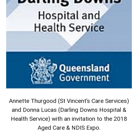
Annette Thurgood (St Vincent’s Care Services)
and Donna Lucas (Darling Downs Hospital &
Health Service) with an invitation to the 2018
Aged Care & NDIS Expo.