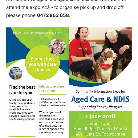
attend the expo Ã¢â‚¬ to organise pick up and drop off
please phone
0472 863 658
.