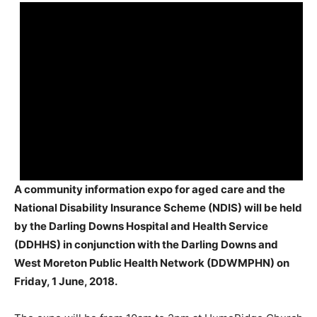
A community information expo for aged care and the
National Disability Insurance Scheme (NDIS) will be held
by the Darling Downs Hospital and Health Service
(DDHHS) in conjunction with the Darling Downs and
West Moreton Public Health Network (DDWMPHN) on
Friday, 1 June, 2018.