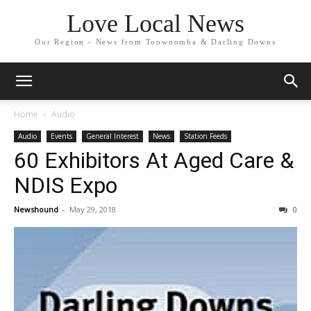
Love Local News
Our Region - News from Toowoomba & Darling Downs
Home
Audio
Audio
Events
General Interest
News
Station Feeds
60 Exhibitors At Aged Care &
NDIS Expo
Newshound
-
May 29, 2018
0