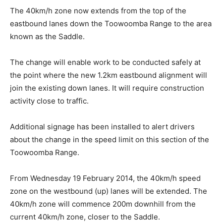
The 40km/h zone now extends from the top of the
eastbound lanes down the Toowoomba Range to the area
known as the Saddle.
The change will enable work to be conducted safely at
the point where the new 1.2km eastbound alignment will
join the existing down lanes. It will require construction
activity close to traffic.
Additional signage has been installed to alert drivers
about the change in the speed limit on this section of the
Toowoomba Range.
From Wednesday 19 February 2014, the 40km/h speed
zone on the westbound (up) lanes will be extended. The
40km/h zone will commence 200m downhill from the
current 40km/h zone, closer to the Saddle.