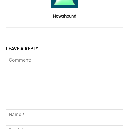
Newshound
LEAVE A REPLY