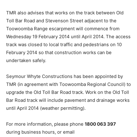
TMR also advises that works on the track between Old
Toll Bar Road and Stevenson Street adjacent to the
Toowoomba Range escarpment will commence from
Wednesday 19 February 2014 until April 2014. The access
track was closed to local traffic and pedestrians on 10
February 2014 so that construction works can be
undertaken safely.
Seymour Whyte Constructions has been appointed by
TMR (in agreement with Toowoomba Regional Council) to
upgrade the Old Toll Bar Road track. Work on the Old Toll
Bar Road track will include pavement and drainage works
until April 2014 (weather permitting).
For more information, please phone
1800 063 397
during business hours, or email