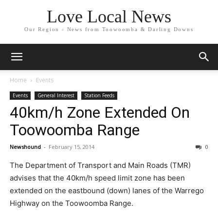
Love Local News
Our Region - News from Toowoomba & Darling Downs
Home
Events
Events
General Interest
Station Feeds
40km/h Zone Extended On
Toowoomba Range
Newshound
-
February 15, 2014
0
The Department of Transport and Main Roads (TMR)
advises that the 40km/h speed limit zone has been
extended on the eastbound (down) lanes of the Warrego
Highway on the Toowoomba Range.