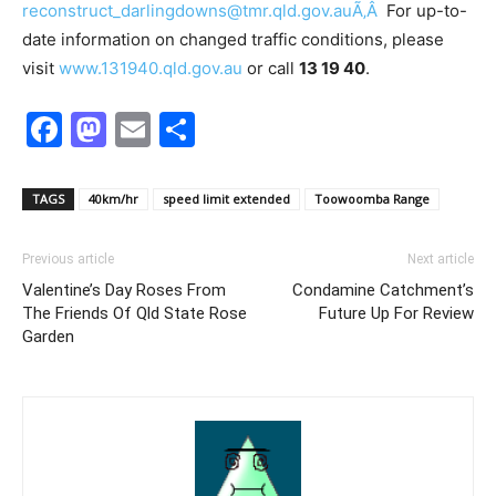
reconstruct_darlingdowns@tmr.qld.gov.auÃ‚Â
For up-to-
date information on changed traffic conditions, please
visit
www.131940.qld.gov.au
or call
13 19 40
.
Facebook
Mastodon
Email
Share
TAGS
40km/hr
speed limit extended
Toowoomba Range
Previous article
Next article
Valentine’s Day Roses From
Condamine Catchment’s
The Friends Of Qld State Rose
Future Up For Review
Garden