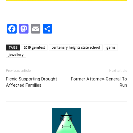
Facebook
Mastodon
Email
Share
TAGS
2019 gemfest
centenary heights state school
gems
jewellery
Previous article
Next article
Picnic Supporting Drought
Former Attorney-General To
Affected Families
Run