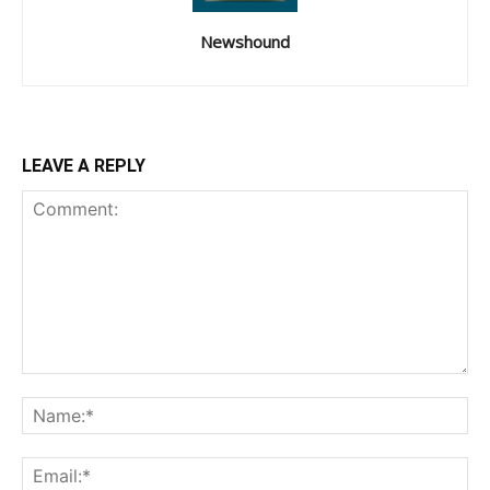
Newshound
LEAVE A REPLY