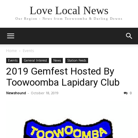
Love Local News
Our Region - News from Toowoomba & Darling Downs
Home
Events
Events
General Interest
News
Station Feeds
2019 Gemfest Hosted By
Toowoomba Lapidary Club
Newshound
-
October 18, 2019
0