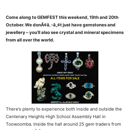
Come along to GEMFEST this weekend, 19th and 20th
October. We donÃ¢â‚¬â„¢t just have gemstones and
jewellery – you’ll also see crystal and mineral specimens
from all over the world.
There’s plenty to experience both inside and outside the
Centenary Heights High School Assembly Hall in
Toowoomba. Inside the hall around 25 gem traders from