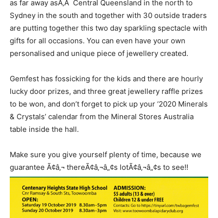
as far away asÃ‚Â Central Queensland in the north to
Sydney in the south and together with 30 outside traders
are putting together this two day sparkling spectacle with
gifts for all occasions. You can even have your own
personalised and unique piece of jewellery created.
Gemfest has fossicking for the kids and there are hourly
lucky door prizes, and three great jewellery raffle prizes
to be won, and don’t forget to pick up your ‘2020 Minerals
& Crystals’ calendar from the Mineral Stores Australia
table inside the hall.
Make sure you give yourself plenty of time, because we
guarantee Ã¢â‚¬ thereÃ¢â‚¬â„¢s lotÃ¢â‚¬â„¢s to see!!