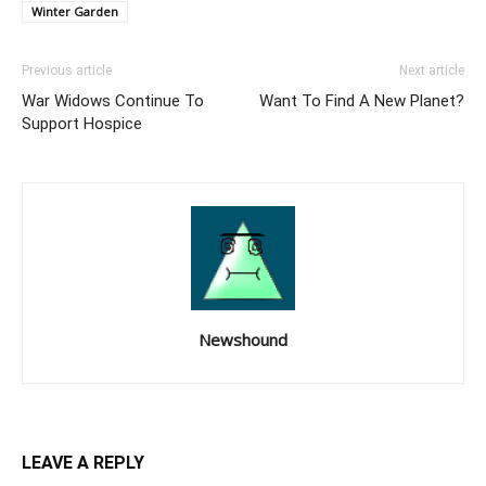
Winter Garden
Previous article
Next article
War Widows Continue To
Want To Find A New Planet?
Support Hospice
Newshound
LEAVE A REPLY