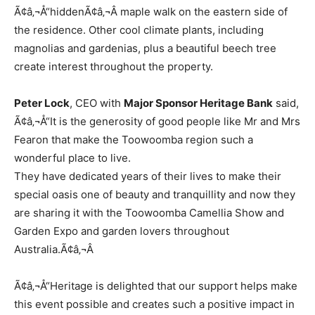
Ã¢â‚¬Å“hiddenÃ¢â‚¬Â maple walk on the eastern side of
the residence. Other cool climate plants, including
magnolias and gardenias, plus a beautiful beech tree
create interest throughout the property.
Peter Lock
, CEO with
Major Sponsor Heritage Bank
said,
Ã¢â‚¬Å“It is the generosity of good people like Mr and Mrs
Fearon that make the Toowoomba region such a
wonderful place to live.
They have dedicated years of their lives to make their
special oasis one of beauty and tranquillity and now they
are sharing it with the Toowoomba Camellia Show and
Garden Expo and garden lovers throughout
Australia.Ã¢â‚¬Â
Ã¢â‚¬Å“Heritage is delighted that our support helps make
this event possible and creates such a positive impact in