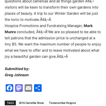
questions about camellias and all things garden Ã¢â‚¬
visitors will be keen to transform their own gardens into
places of beauty. A trip to our Winter Garden will be just
the tonic to motivate.Ã¢â‚¬Â
Hospice Promotions and Fundraising Manager,
Mark
Munro
concluded, Ã¢â‚¬Å“We are so pleased to be able to
tell patrons that the admission price is unchanged at a
tiny $5. We want the maximum number of people to enjoy
what we have to offer and to leave motivated about what
joy a beautiful garden can give.Ã¢â‚¬Â
Submitted by:
Greg Johnson
Facebook
Mastodon
Email
Share
TAGS
2016 Camellia Show
Toowoomba Hospice