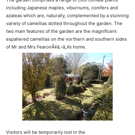
including Japanese maples, viburnums, conifers and
azaleas which are, naturally, complemented by a stunning
variety of camellias dotted throughout the garden. The
two main features of the garden are the magnificent
espaliered camellias on the northern and southern sides
of Mr and Mrs FearonÃ¢â‚¬â„¢s home.
Visitors will be temporarily lost in the