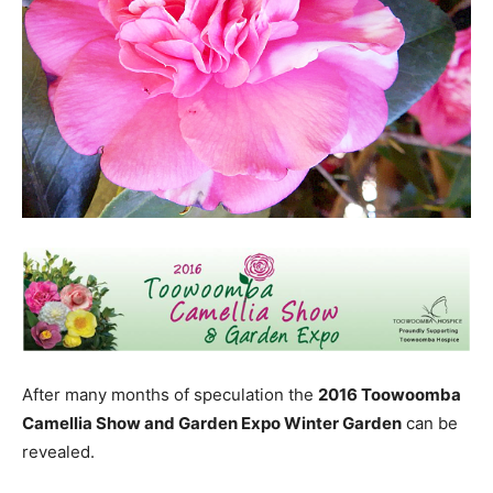
After many months of speculation the
2016 Toowoomba
Camellia Show and Garden Expo Winter Garden
can be
revealed.