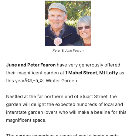
Peter & June Fearon
June and Peter Fearon
have very generously offered
their magnificent garden at
1 Mabel Street, Mt Lofty
as
this yearÃ¢â‚¬â„¢s Winter Garden.
Nestled at the far northern end of Stuart Street, the
garden will delight the expected hundreds of local and
interstate garden lovers who will make a beeline for this
magnificent space.
The garden comprises a range of cool climate plants