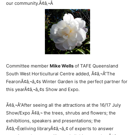
our community.Ã¢â‚¬Â
Committee member
Mike Wells
of TAFE Queensland
South West Horticultural Centre added, Ã¢â‚¬Å“The
FearonÃ¢â‚¬â„¢s Winter Garden is the perfect partner for
this yearÃ¢â‚¬â„¢s Show and Expo.
Ã¢â‚¬Å“After seeing all the attractions at the 16/17 July
Show/Expo Ã¢â‚¬ the trees, shrubs and flowers; the
exhibitions, speakers and presentations; the
Ã¢â‚¬Ëœliving libraryÃ¢â‚¬â„¢ of experts to answer