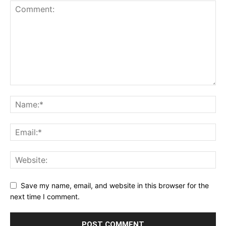
Save my name, email, and website in this browser for the
next time I comment.