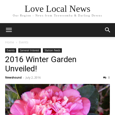
Love Local News
Our Region - News from Toowoomba & Darling Downs
Home
Events
Events
General Interest
Station Feeds
2016 Winter Garden
Unveiled!
Newshound
-
July 2, 2016
0