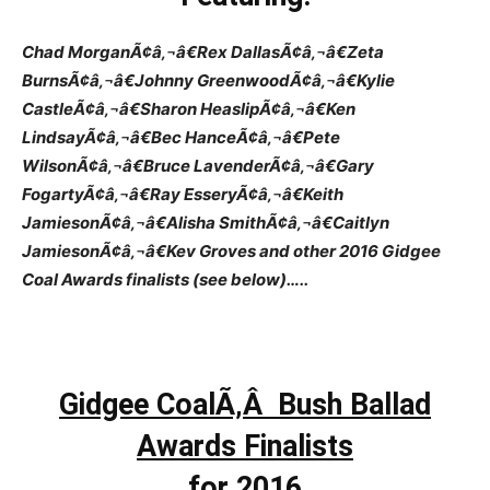
Chad MorganÃ¢â‚¬â€Rex DallasÃ¢â‚¬â€Zeta
BurnsÃ¢â‚¬â€Johnny GreenwoodÃ¢â‚¬â€Kylie
CastleÃ¢â‚¬â€Sharon HeaslipÃ¢â‚¬â€Ken
LindsayÃ¢â‚¬â€Bec HanceÃ¢â‚¬â€Pete
WilsonÃ¢â‚¬â€Bruce LavenderÃ¢â‚¬â€Gary
FogartyÃ¢â‚¬â€Ray EsseryÃ¢â‚¬â€Keith
JamiesonÃ¢â‚¬â€Alisha SmithÃ¢â‚¬â€Caitlyn
JamiesonÃ¢â‚¬â€Kev Groves and other 2016 Gidgee
Coal Awards finalists (see below)…..
Gidgee CoalÃ‚Â Bush Ballad
Awards Finalists
for 2016