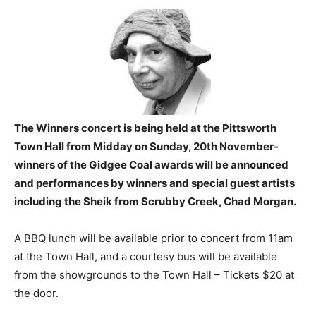
The Winners concert is being held at the Pittsworth
Town Hall from Midday on Sunday, 20th November-
winners of the Gidgee Coal awards will be announced
and performances by winners and special guest artists
including the Sheik from Scrubby Creek, Chad Morgan.
A BBQ lunch will be available prior to concert from 11am
at the Town Hall, and a courtesy bus will be available
from the showgrounds to the Town Hall – Tickets $20 at
the door.