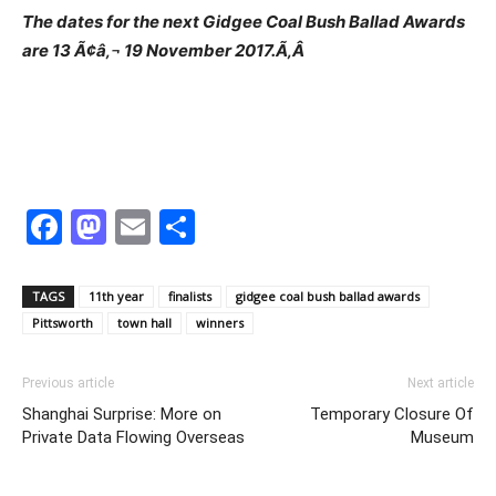
The dates for the next Gidgee Coal Bush Ballad Awards
are 13 Ã¢â‚¬ 19 November 2017.Ã‚Â
Facebook
Mastodon
Email
Share
TAGS
11th year
finalists
gidgee coal bush ballad awards
Pittsworth
town hall
winners
Previous article
Next article
Shanghai Surprise: More on
Temporary Closure Of
Private Data Flowing Overseas
Museum