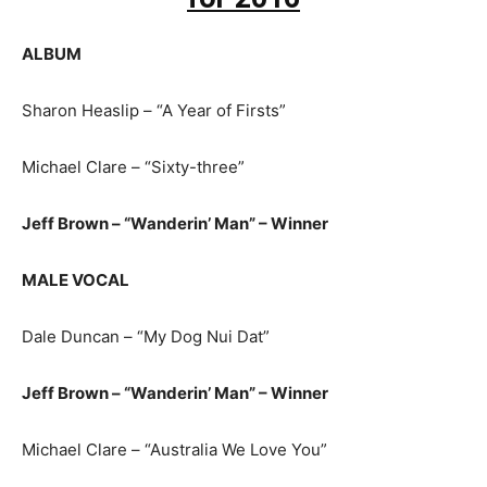
ALBUM
Sharon Heaslip – “A Year of Firsts”
Michael Clare – “Sixty-three”
Jeff Brown – “Wanderin’ Man” – Winner
MALE VOCAL
Dale Duncan – “My Dog Nui Dat”
Jeff Brown – “Wanderin’ Man” – Winner
Michael Clare – “Australia We Love You”