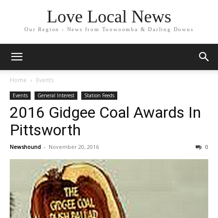
Love Local News
Our Region - News from Toowoomba & Darling Downs
Home
Events
Events
General Interest
Station Feeds
2016 Gidgee Coal Awards In
Pittsworth
Newshound
-
November 20, 2016
0