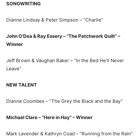
SONGWRITING
Dianne Lindsay & Peter Simpson – “Charlie”
John O’Dea & Ray Essery – “The Patchwork Quilt” –
Winner
Jeff Brown & Vaughan Baker – “In the Bed He’ll Never
Leave”
NEW TALENT
Dianne Coombes – “The Grey the Black and the Bay”
Michael Clare – “Here in Hay” – Winner
Mark Lavender & Kathryn Coad – “Running from the Rain”