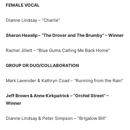
FEMALE VOCAL
Dianne Lindsay – “Charlie”
Sharon Heaslip – “The Drover and The Brumby” – Winner
Rachel Jillett – “Blue Gums Calling Me Back Home”
GROUP OR DUO/COLLABORATION
Mark Lavender & Kathryn Coad – “Running from the Rain”
Jeff Brown & Anne Kirkpatrick – “Orchid Street” –
Winner
Dianne Lindsay & Peter Simpson – “Brigalow Bill”