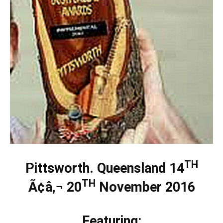
TH
Pittsworth. Queensland 14
TH
Ã¢â‚¬ 20
November 2016
Featuring: