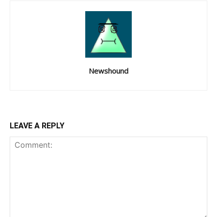
Newshound
LEAVE A REPLY