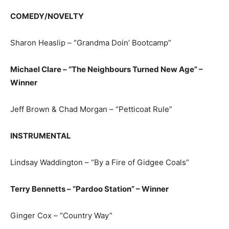
COMEDY/NOVELTY
Sharon Heaslip – “Grandma Doin’ Bootcamp”
Michael Clare – “The Neighbours Turned New Age” –
Winner
Jeff Brown & Chad Morgan – “Petticoat Rule”
INSTRUMENTAL
Lindsay Waddington – “By a Fire of Gidgee Coals”
Terry Bennetts – “Pardoo Station” – Winner
Ginger Cox – “Country Way”