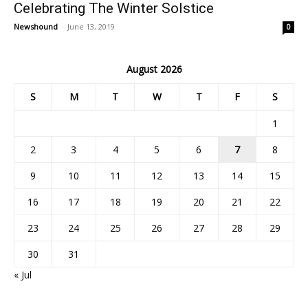
Celebrating The Winter Solstice
Newshound
-
June 13, 2019
0
August 2026
S
M
T
W
T
F
S
1
2
3
4
5
6
7
8
9
10
11
12
13
14
15
16
17
18
19
20
21
22
23
24
25
26
27
28
29
30
31
« Jul