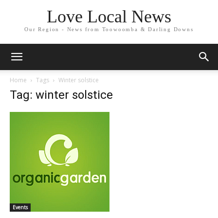
Love Local News
Our Region - News from Toowoomba & Darling Downs
Home
Tags
Winter solstice
Tag: winter solstice
Events