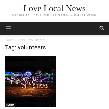
Love Local News
Our Region - News from Toowoomba & Darling Downs
Home
Tags
Volunteers
Tag: volunteers
Events