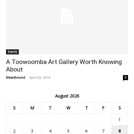
Events
A Toowoomba Art Gallery Worth Knowing
About
Newshound
-
April 22, 2014
0
August 2026
S
M
T
W
T
F
S
1
2
3
4
5
6
7
8