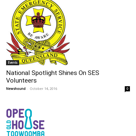
Events
National Spotlight Shines On SES
Volunteers
Newshound
-
October 14, 2016
0