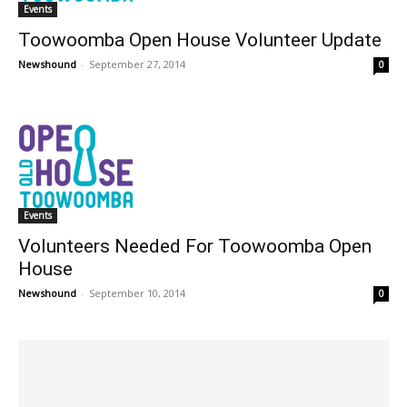
Events
Toowoomba Open House Volunteer Update
Newshound
-
September 27, 2014
0
Events
Volunteers Needed For Toowoomba Open
House
Newshound
-
September 10, 2014
0