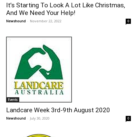
It’s Starting To Look A Lot Like Christmas,
And We Need Your Help!
Newshound
-
November 22, 2022
0
Events
Landcare Week 3rd-9th August 2020
Newshound
-
July 30, 2020
0