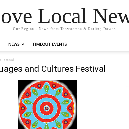
ove Local Ne
Our Region - News from Toowoomba & Darling Downs
NEWS
TIMEOUT EVENTS
Festival
ges and Cultures Festival