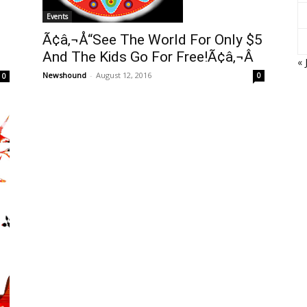
Events
Ã¢â‚¬Å“See The World For Only $5
And The Kids Go For Free!Ã¢â‚¬Â
« 
Newshound
-
August 12, 2016
0
0