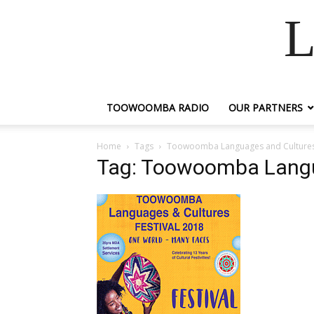
L
TOOWOOMBA RADIO
OUR PARTNERS
Home
Tags
Toowoomba Languages and Cultures 
Tag: Toowoomba Langua