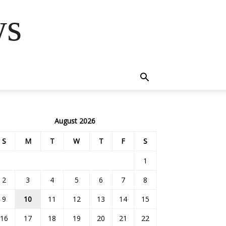
ws
August 2026
S
M
T
W
T
F
S
1
2
3
4
5
6
7
8
9
10
11
12
13
14
15
16
17
18
19
20
21
22