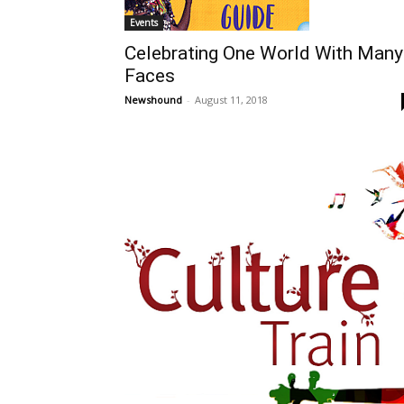
Events
Celebrating One World With Many
Faces
Newshound
-
August 11, 2018