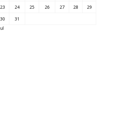
23
24
25
26
27
28
29
30
31
Jul