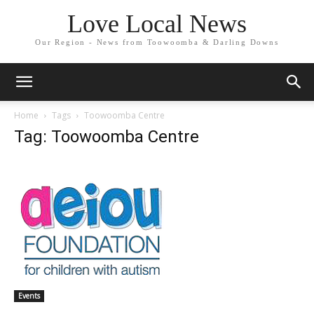
Love Local News
Our Region - News from Toowoomba & Darling Downs
Home
Tags
Toowoomba Centre
Tag: Toowoomba Centre
Events