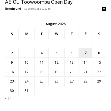
AEIOU Toowoomba Open Day
Newshound
-
September 30, 2016
0
August 2026
S
M
T
W
T
F
S
1
2
3
4
5
6
7
8
9
10
11
12
13
14
15
16
17
18
19
20
21
22
23
24
25
26
27
28
29
30
31
« Jul