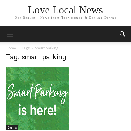
Love Local News
Our Region - News from Toowoomba & Darling Downs
Home
Tags
Smart parking
Tag: smart parking
Events