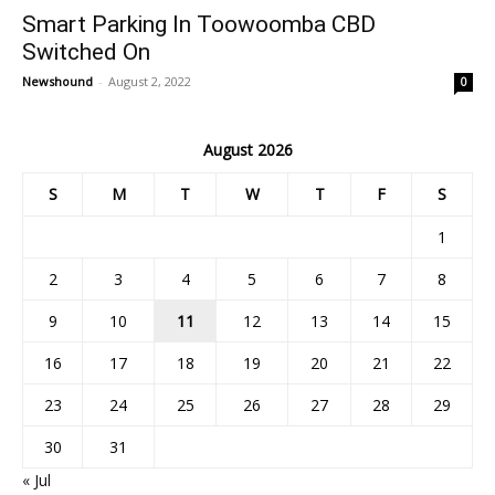
Smart Parking In Toowoomba CBD
Switched On
Newshound
-
August 2, 2022
0
August 2026
S
M
T
W
T
F
S
1
2
3
4
5
6
7
8
9
10
11
12
13
14
15
16
17
18
19
20
21
22
23
24
25
26
27
28
29
30
31
« Jul