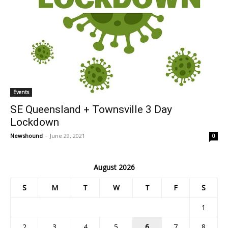
Events
SE Queensland + Townsville 3 Day
Lockdown
Newshound
-
June 29, 2021
0
August 2026
S
M
T
W
T
F
S
1
2
3
4
5
6
7
8