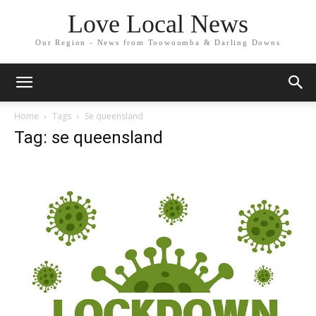
Love Local News
Our Region - News from Toowoomba & Darling Downs
Home
Tags
Se queensland
Tag: se queensland